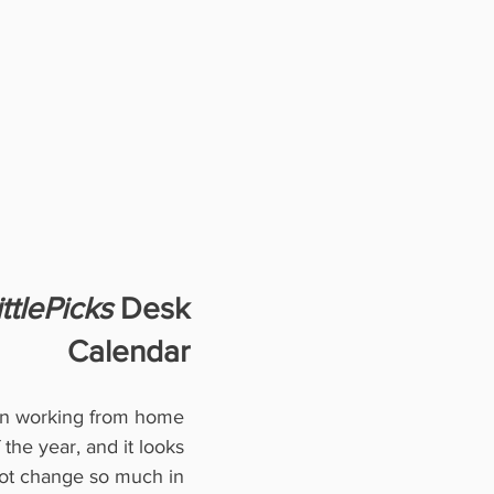
ttlePicks
 Desk
Calendar
en working from home 
 the year, and it looks 
not change so much in 