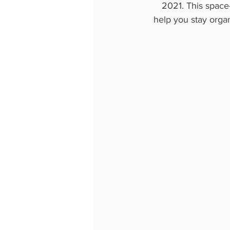
2021. This space-
help you stay organ