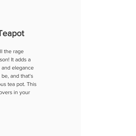
Teapot
l the rage 
on! It adds a 
le and elegance 
be, and that's 
ous tea pot. This 
lovers in your 