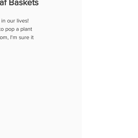
af Baskets
n our lives! 
to pop a plant 
om, I'm sure it 