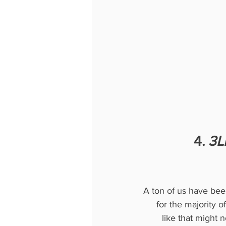
4. 
3Li
A ton of us have be
for the majority of
like that might 