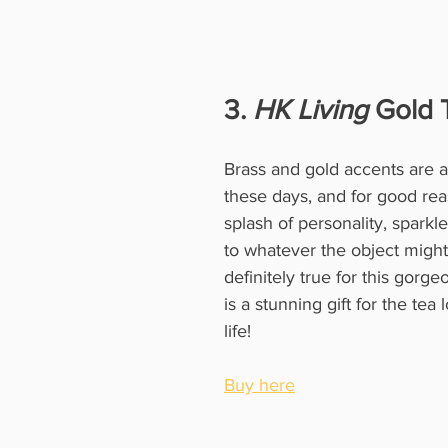
3. 
HK Living
 Gold 
Brass and gold accents are al
these days, and for good reas
splash of personality, spark
to whatever the object might 
definitely true for this gorge
is a stunning gift for the tea 
life!
Buy here