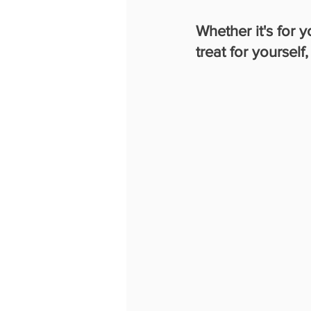
Whether it's for 
treat for yourself