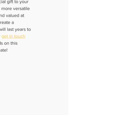
al gift to your 
e more versatile 
and valued at 
reate a 
ll last years to 
 
get in touch
s on this 
ate!