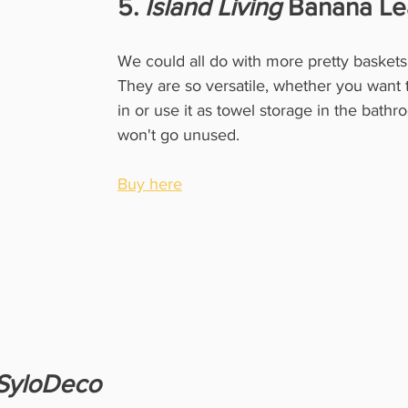
5. 
Island Living
 Banana Le
We could all do with more pretty baskets i
They are so versatile, whether you want 
in or use it as towel storage in the bathro
won't go unused. 
Buy here
SyloDeco