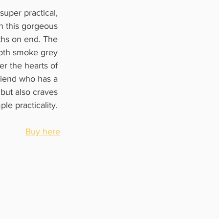
super practical, 
n this gorgeous 
ths on end. The 
both smoke grey 
er the hearts of 
riend who has a 
but also craves 
ple practicality. 
Buy here