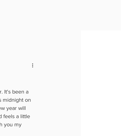
. It's been a 
s midnight on 
w year will 
feels a little 
ith you my 