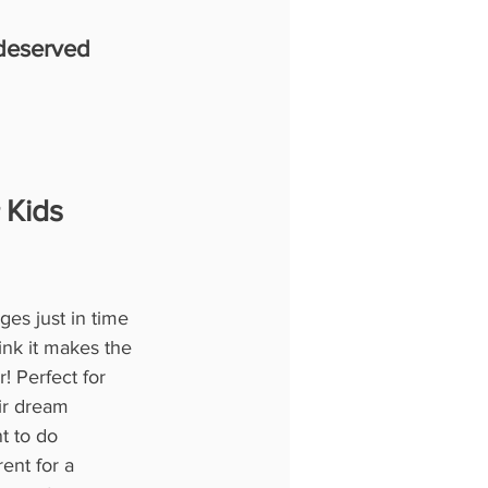
-deserved 
 Kids 
es just in time 
nk it makes the 
! Perfect for 
ir dream 
t to do 
ent for a 