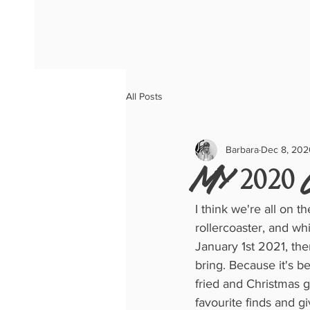
All Posts
Barbara
Dec 8, 202
My 2020 
I think we're all on 
rollercoaster, and wh
January 1st 2021, the
bring. Because it's bee
fried and Christmas g
favourite finds and gi