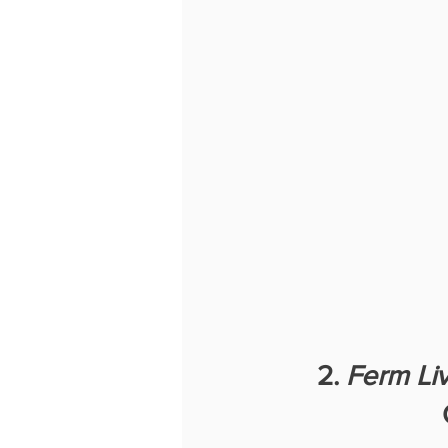
2. 
Ferm Li