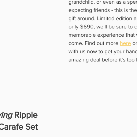
grandchild, or even as a speci
expecting friends - this is th
gift around. Limited edition 
only $690, we'll be sure to c
memorable experience that wi
come. Find out more 
here
 or
with us now to get your hand
amazing deal before it's too l
ving
 Ripple
Carafe Set