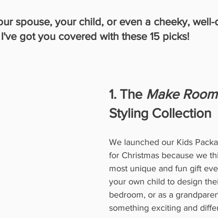
your spouse, your child, or even a cheeky, well
, I've got you covered with these 15 picks!
1. The 
Make Room
Styling Collection
We launched our Kids Packag
for Christmas because we thi
most unique and fun gift ever
your own child to design the
bedroom, or as a grandparen
something exciting and differ