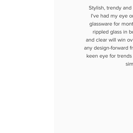
Stylish, trendy and 
I've had my eye o
glassware for mon
rippled glass in 
and clear will win ov
any design-forward f
keen eye for trends 
sim