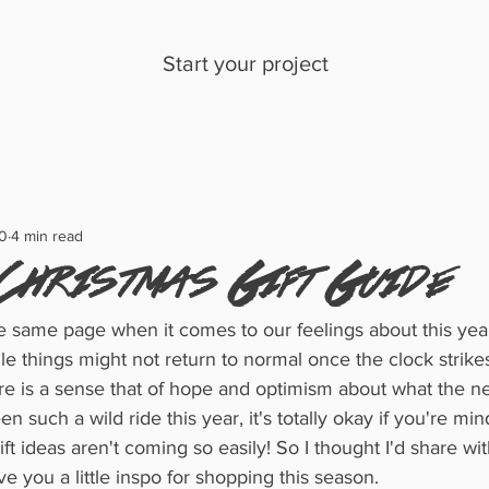
Start your project
0
4 min read
Christmas Gift Guide
the same page when it comes to our feelings about this year
ile things might not return to normal once the clock strike
re is a sense that of hope and optimism about what the ne
n such a wild ride this year, it's totally okay if you're mind 
ift ideas aren't coming so easily! So I thought I'd share w
ve you a little inspo for shopping this season. 