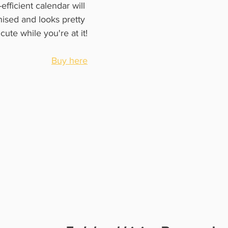
efficient calendar will 
ised and looks pretty 
cute while you're at it!
Buy here