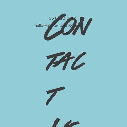
Con
+65 6222 3042
hello@make-room.com
tac
t