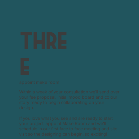
thre
e
appoint make room
Within a week of your consultation we'll send over
your fee proposal, initial mood board and colour
story ready to begin collaborating on your
design.
If you love what you see and are ready to start
your project, appoint Make Room and we'll
schedule in our first face to face meeting and site
visit so the designing can begin, so exciting!