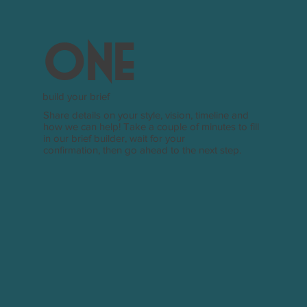
one
build your brief
Share details on your style, vision, timeline and
how we can help! Take a couple of minutes to fill
in our brief builder, wait for your
confirmation, then go ahead to the next step.