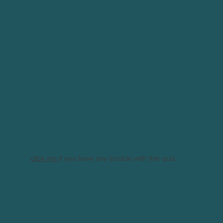
click me
if you have any trouble with this quiz