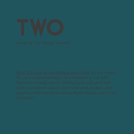
two
speak to our design experts
Now that you've completed your brief
, you're ready
for your complimentary, non-obligatory call with
Barbara's design team. During your call, we'll ask
some questions about your brief and project, and
explain a little bit more about Make Room and how
we work!