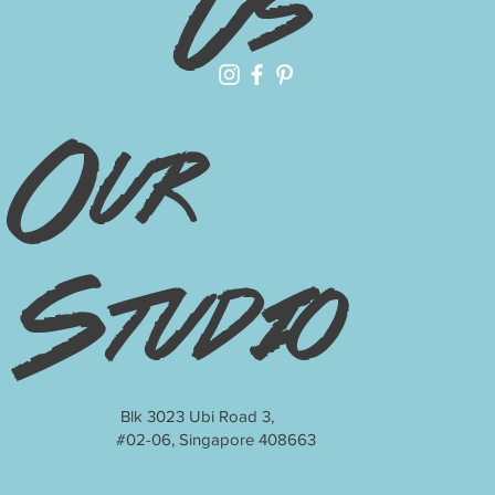
Us
Our
Studio
Blk 3023 Ubi Road 3,
#02-06, Singapore 408663