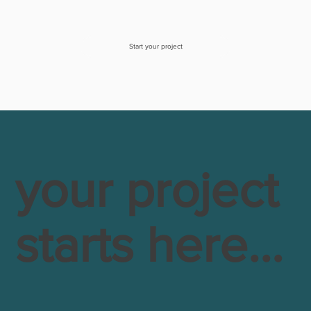
Start your project
your project
starts here...