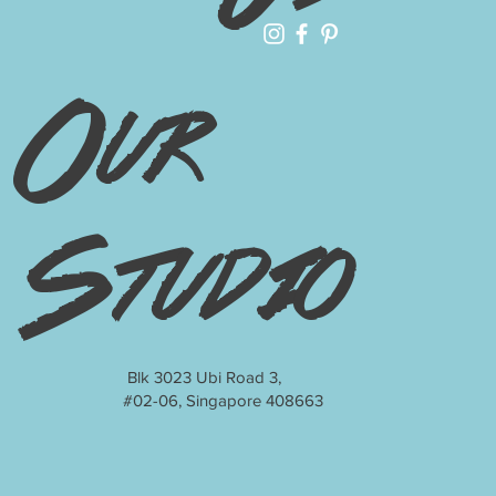
Our
Studio
Blk 3023 Ubi Road 3,
#02-06, Singapore 408663