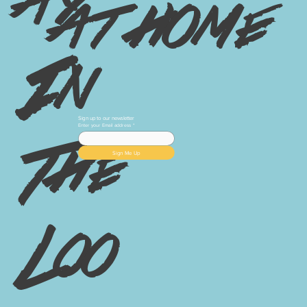
ay
at home
In
Sign up to our newsletter
Enter your Email address
*
The
Sign Me Up
Loo