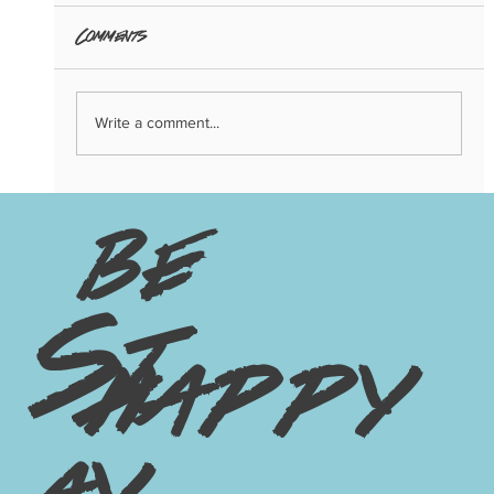
Comments
Write a comment...
3 Big Trends of 2024: Copenhagen
Edition
be
St
happy