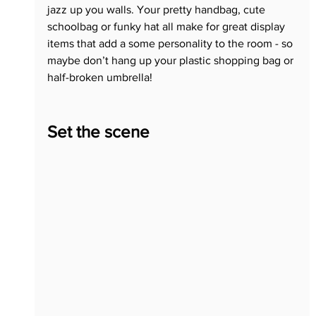
jazz up you walls. Your pretty handbag, cute 
schoolbag or funky hat all make for great display 
items that add a some personality to the room - so 
maybe don’t hang up your plastic shopping bag or 
half-broken umbrella!
Set the scene