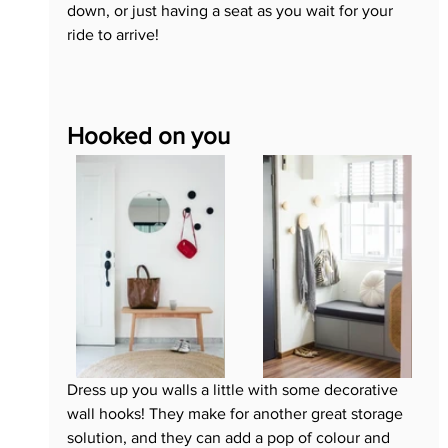
down, or just having a seat as you wait for your 
ride to arrive!
Hooked on you
Dress up you walls a little with some decorative 
wall hooks! They make for another great storage 
solution, and they can add a pop of colour and 