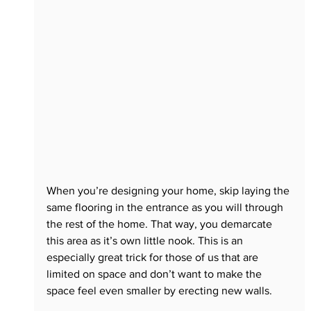
When you’re designing your home, skip laying the 
same flooring in the entrance as you will through 
the rest of the home. That way, you demarcate 
this area as it’s own little nook. This is an 
especially great trick for those of us that are 
limited on space and don’t want to make the 
space feel even smaller by erecting new walls.