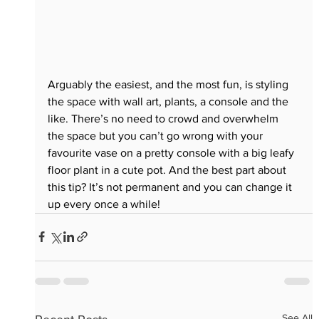
Arguably the easiest, and the most fun, is styling 
the space with wall art, plants, a console and the 
like. There’s no need to crowd and overwhelm 
the space but you can’t go wrong with your 
favourite vase on a pretty console with a big leafy 
floor plant in a cute pot. And the best part about 
this tip? It’s not permanent and you can change it 
up every once a while! 
See All