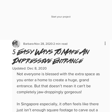
Start your project
Barbara
Nov 28, 2020
2 min read
5 Easy Ways To Make An
Impressive Entrance
Updated:
Dec 8, 2020
Not everyone is blessed with the extra space as 
you enter a home to create a huge, grand 
entrance. But that doesn’t mean it can't be 
completely jaw-droppingly gorgeous! 
In Singapore especially, it often feels like there 
just isn’t enough square footage to carve out a 