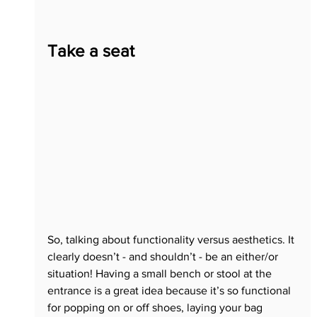
Take a seat
So, talking about functionality versus aesthetics. It 
clearly doesn’t - and shouldn’t - be an either/or 
situation! Having a small bench or stool at the 
entrance is a great idea because it’s so functional 
for popping on or off shoes, laying your bag 