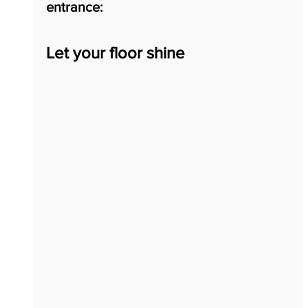
entrance:
Let your floor shine