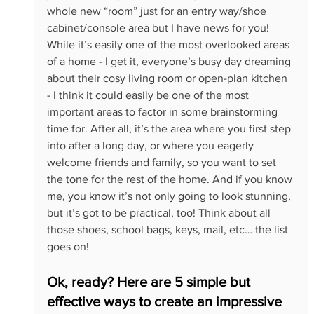
whole new “room” just for an entry way/shoe 
cabinet/console area but I have news for you! 
While it’s easily one of the most overlooked areas 
of a home - I get it, everyone’s busy day dreaming 
about their cosy living room or open-plan kitchen 
- I think it could easily be one of the most 
important areas to factor in some brainstorming 
time for. After all, it’s the area where you first step 
into after a long day, or where you eagerly 
welcome friends and family, so you want to set 
the tone for the rest of the home. And if you know 
me, you know it’s not only going to look stunning, 
but it’s got to be practical, too! Think about all 
those shoes, school bags, keys, mail, etc… the list 
goes on!
Ok, ready? Here are 5 simple but 
effective ways to create an impressive 