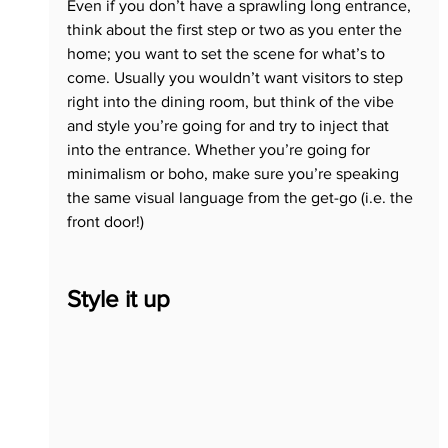
Even if you don’t have a sprawling long entrance, 
think about the first step or two as you enter the 
home; you want to set the scene for what’s to 
come. Usually you wouldn’t want visitors to step 
right into the dining room, but think of the vibe 
and style you’re going for and try to inject that 
into the entrance. Whether you’re going for 
minimalism or boho, make sure you’re speaking 
the same visual language from the get-go (i.e. the 
front door!)
Style it up