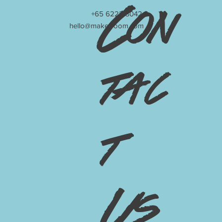
Con
+65 6222 3042
hello@make-room.com
tac
t
Us