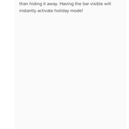
than hiding it away. Having the bar visible will 
instantly activate holiday mode!