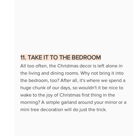
11. TAKE IT TO THE BEDROOM
All too often, the Christmas decor is left alone in 
the living and dining rooms. Why not bring it into 
the bedroom, too? After all, it's where we spend a 
huge chunk of our days, so wouldn't it be nice to 
wake to the joy of Christmas first thing in the 
morning? A simple garland around your mirror or a 
mini tree decoration will do just the trick.