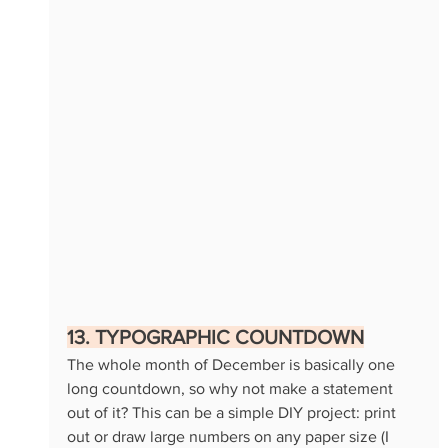
13. TYPOGRAPHIC COUNTDOWN
The whole month of December is basically one 
long countdown, so why not make a statement 
out of it? This can be a simple DIY project: print 
out or draw large numbers on any paper size (I 