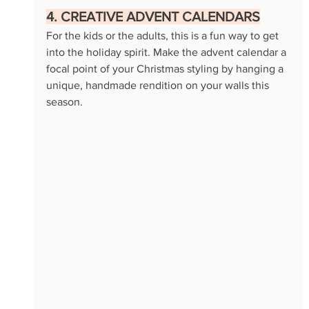
4. CREATIVE ADVENT CALENDARS
For the kids or the adults, this is a fun way to get 
into the holiday spirit. Make the advent calendar a 
focal point of your Christmas styling by hanging a 
unique, handmade rendition on your walls this 
season.