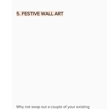
5. FESTIVE WALL ART
Why not swap out a couple of your existing 