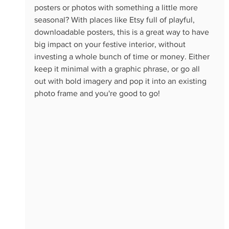
posters or photos with something a little more 
seasonal? With places like Etsy full of playful, 
downloadable posters, this is a great way to have 
big impact on your festive interior, without 
investing a whole bunch of time or money. Either 
keep it minimal with a graphic phrase, or go all 
out with bold imagery and pop it into an existing 
photo frame and you're good to go!