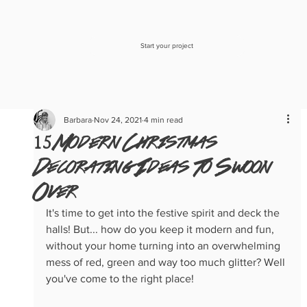
Start your project
Barbara
Nov 24, 2021
4 min read
15 Modern Christmas
Decorating Ideas To Swoon
Over
It's time to get into the festive spirit and deck the 
halls! But... how do you keep it modern and fun, 
without your home turning into an overwhelming 
mess of red, green and way too much glitter? Well 
you've come to the right place!