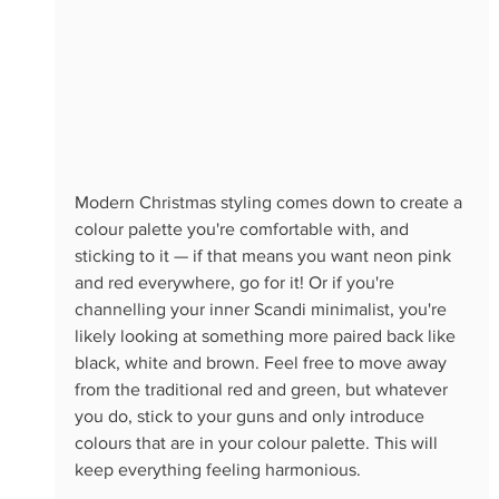
Modern Christmas styling comes down to create a 
colour palette you're comfortable with, and 
sticking to it — if that means you want neon pink 
and red everywhere, go for it! Or if you're 
channelling your inner Scandi minimalist, you're 
likely looking at something more paired back like 
black, white and brown. Feel free to move away 
from the traditional red and green, but whatever 
you do, stick to your guns and only introduce 
colours that are in your colour palette. This will 
keep everything feeling harmonious.