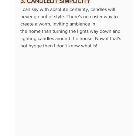
3. CANDLELIT SIMPLICITY
I can say with absolute certainty, candles will 
never go out of style. There's no cosier way to 
create a warm, inviting ambiance in 
the home than turning the lights way down and 
lighting candles around the house. Now if that's 
not hygge then I don't know what is!