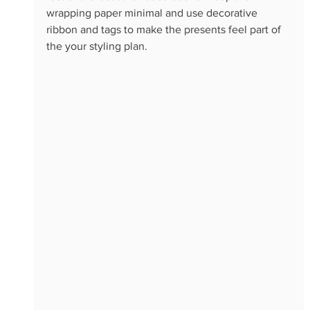
wrapping paper minimal and use decorative 
ribbon and tags to make the presents feel part of 
the your styling plan.