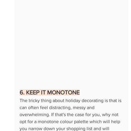
6. KEEP IT MONOTONE
The tricky thing about holiday decorating is that is 
can often feel distracting, messy and 
overwhelming. If that's the case for you, why not 
opt for a monotone colour palette which will help 
you narrow down your shopping list and will 