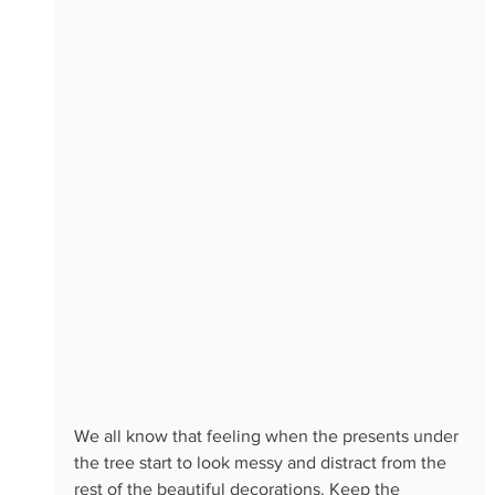
We all know that feeling when the presents under 
the tree start to look messy and distract from the 
rest of the beautiful decorations. Keep the 