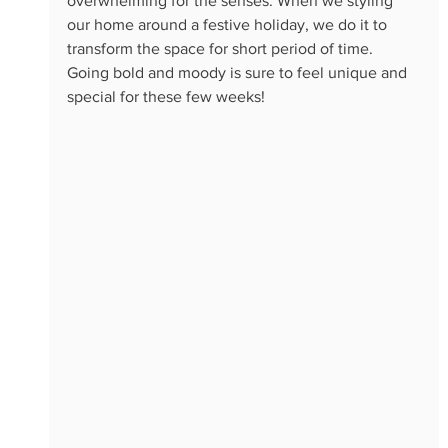
overwhelming for the senses. When we styling 
our home around a festive holiday, we do it to 
transform the space for short period of time. 
Going bold and moody is sure to feel unique and 
special for these few weeks! 