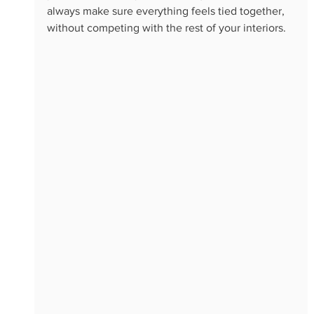
always make sure everything feels tied together, 
without competing with the rest of your interiors. 