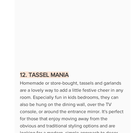
12. TASSEL MANIA
Homemade or store-bought, tassels and garlands 
are a lovely way to add a little festive cheer in any 
room. Especially fun in kids bedrooms, they can 
also be hung on the dining wall, over the TV 
console, or around the entrance mirror. It's perfect 
for those that enjoy moving away from the 
obvious and traditional styling options and are 
looking for a modern, simple approach to decor 