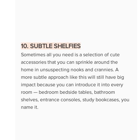
10. SUBTLE SHELFIES
Sometimes all you need is a selection of cute 
accessories that you can sprinkle around the 
home in unsuspecting nooks and crannies. A 
more subtle approach like this will still have big 
impact because you can introduce it into every 
room — bedroom bedside tables, bathroom 
shelves, entrance consoles, study bookcases, you 
name it. 