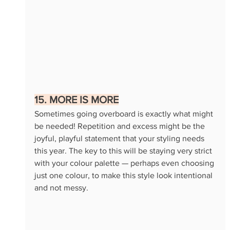
15. MORE IS MORE
Sometimes going overboard is exactly what might 
be needed! Repetition and excess might be the 
joyful, playful statement that your styling needs 
this year. The key to this will be staying very strict 
with your colour palette — perhaps even choosing 
just one colour, to make this style look intentional 
and not messy.