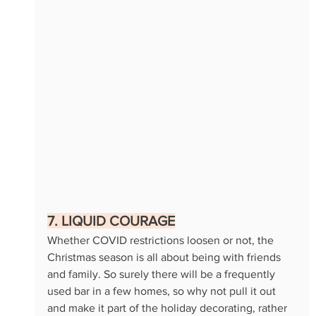
7. LIQUID COURAGE
Whether COVID restrictions loosen or not, the 
Christmas season is all about being with friends 
and family. So surely there will be a frequently 
used bar in a few homes, so why not pull it out 
and make it part of the holiday decorating, rather 