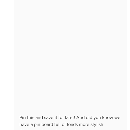
Pin this and save it for later! And did you know we 
have a pin board full of loads more stylish 