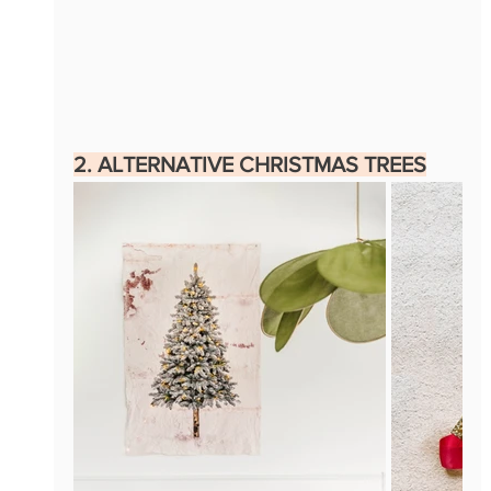
2. ALTERNATIVE CHRISTMAS TREES