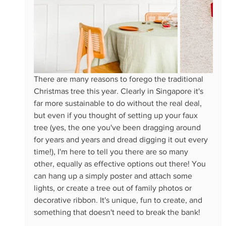
There are many reasons to forego the traditional 
Christmas tree this year. Clearly in Singapore it's 
far more sustainable to do without the real deal, 
but even if you thought of setting up your faux 
tree (yes, the one you've been dragging around 
for years and years and dread digging it out every 
time!), I'm here to tell you there are so many 
other, equally as effective options out there! You 
can hang up a simply poster and attach some 
lights, or create a tree out of family photos or 
decorative ribbon. It's unique, fun to create, and 
something that doesn't need to break the bank!