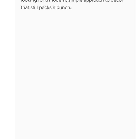
that still packs a punch.