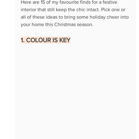
Here are 15 of my favourite finds for a festive 
interior that still keep the chic intact. Pick one or 
all of these ideas to bring some holiday cheer into 
your home this Christmas season.
1. COLOUR IS KEY