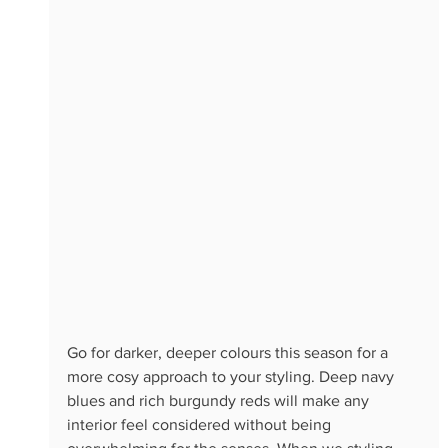
Go for darker, deeper colours this season for a 
more cosy approach to your styling. Deep navy 
blues and rich burgundy reds will make any 
interior feel considered without being 