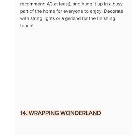
recommend A3 at least), and hang it up in a busy 
part of the home for everyone to enjoy. Decorate 
with string lights or a garland for the finishing 
touch!
14. WRAPPING WONDERLAND