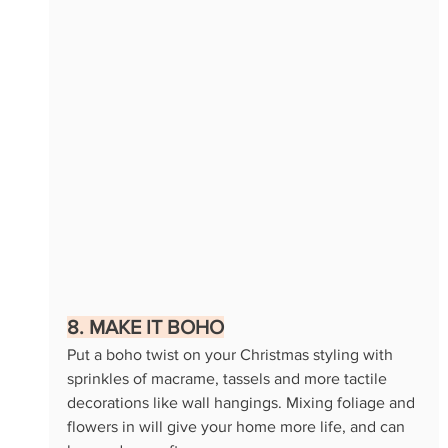
8. MAKE IT BOHO
Put a boho twist on your Christmas styling with 
sprinkles of macrame, tassels and more tactile 
decorations like wall hangings. Mixing foliage and 
flowers in will give your home more life, and can 