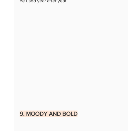
be used year after year.
9. MOODY AND BOLD