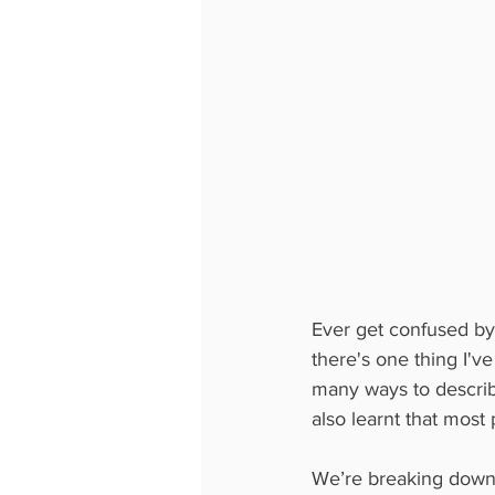
Ever get confused by
there's one thing I've
many ways to describ
also learnt that most 
We’re breaking down t