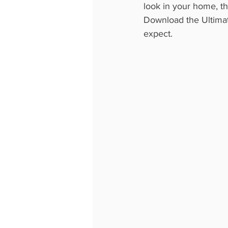
look in your home, the
Download the Ultimate
expect.