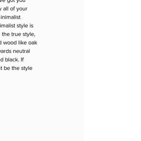
all of your 
nimalist 
malist style is 
the true style, 
ed wood like oak 
ards neutral 
 black. If 
t be the style 