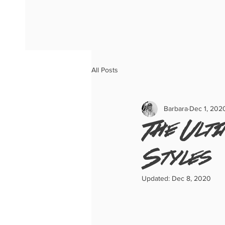
All Posts
Barbara
Dec 1, 202
The Ulti
Styles
Updated:
Dec 8, 2020