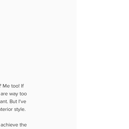
Me too! If 
e are way too 
t. But I've 
erior style. 
 achieve the 