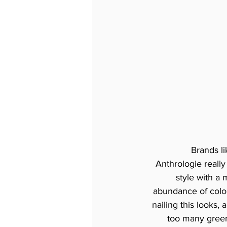
Brands li
Anthrologie real
style with a
abundance of colou
nailing this looks,
too many green,