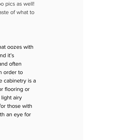
o pics as well! 
ste of what to 
at oozes with 
d it’s 
and often 
n order to 
e cabinetry is a 
 flooring or 
light airy 
for those with 
h an eye for 