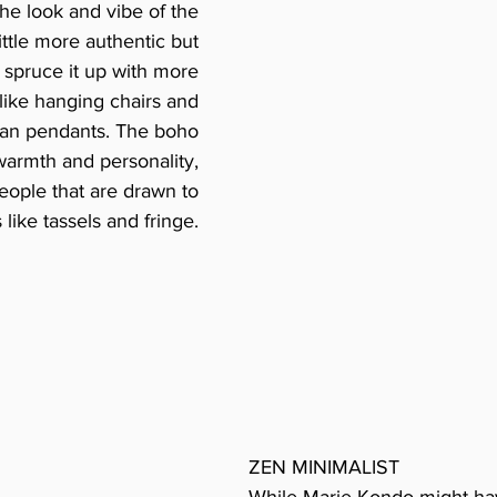
the look and vibe of the 
little more authentic but 
spruce it up with more 
ike hanging chairs and 
tan pendants. The boho 
 warmth and personality, 
 people that are drawn to 
like tassels and fringe. 
ZEN MINIMALIST
While Marie Kondo might ha