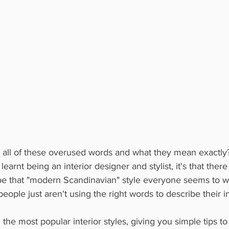
 all of these overused words and what they mean exactly? 
 learnt being an interior designer and stylist, it's that ther
e that "modern Scandinavian" style everyone seems to wan
people just aren't using the right words to describe their int
he most popular interior styles, giving you simple tips to