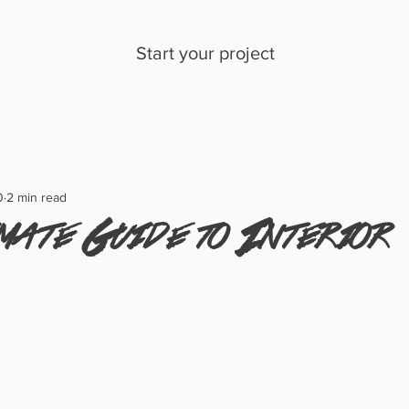
Start your project
0
2 min read
mate Guide to Interior