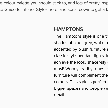
 colour palette you should stick to, and lots of pretty insp
 Guide to Interior Styles here, and scroll down to get a ta
HAMPTONS
The Hamptons style is one th
shades of blue, grey, white an
accented by plush furniture 
classic-style pendant lights. I
achieve the look, shaker-styl
must! Woody, earthy tones for
furniture will compliment the 
colours. This style is perfect 
bigger spaces and people wit
detail.