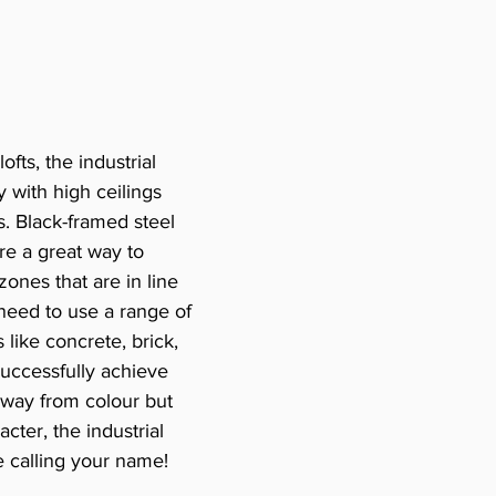
ofts, the industrial 
y with high ceilings 
. Black-framed steel 
e a great way to 
zones that are in line 
l need to use a range of 
 like concrete, brick, 
uccessfully achieve 
 away from colour but 
cter, the industrial 
be calling your name!