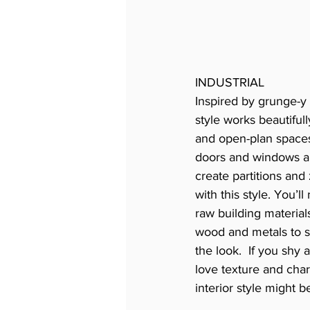
INDUSTRIAL
Inspired by grunge-y l
style works beautifull
and open-plan spaces
doors and windows ar
create partitions and 
with this style. You’l
raw building materials
wood and metals to s
the look.  If you shy
love texture and chara
interior style might 