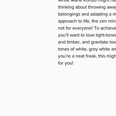
thinking about throwing away 
belongings and adapting a mi
approach to life, the zen mini
not for everyone! To achieve 
you’ll want to love light-ton
and timber, and gravitate tow
tones of white, grey white and
you’re a neat freak, this migh
for you!