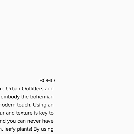
BOHO
ke Urban Outfitters and 
ly embody the bohemian 
 modern touch. Using an 
r and texture is key to 
 and you can never have 
 leafy plants! By using 