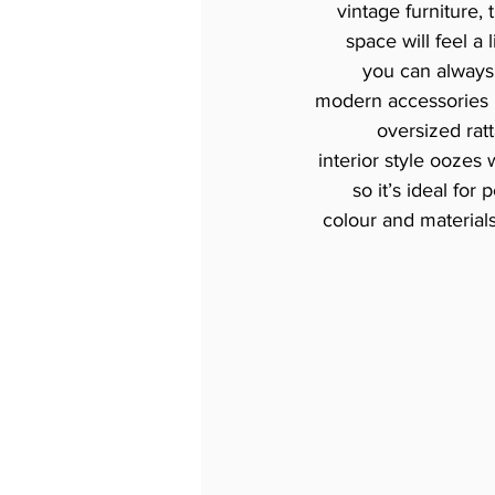
vintage furniture, 
space will feel a 
you can always 
modern accessories l
oversized rat
interior style oozes
so it’s ideal for
colour and materials 