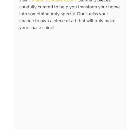
carefully curated to help you transform your home 
into something truly special. Don't miss your 
chance to own a piece of art that will truly make 
your space shine!