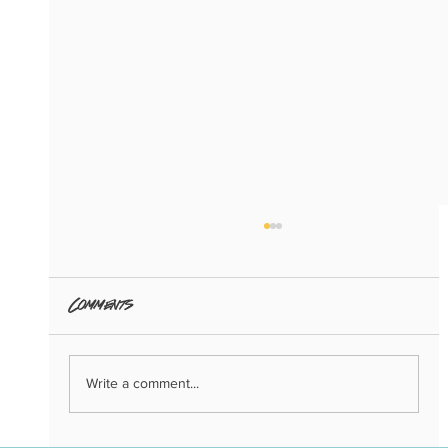
Comments
Write a comment...