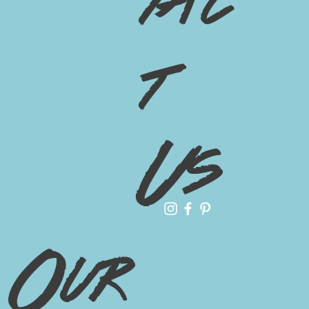
tac
t
Us
Our