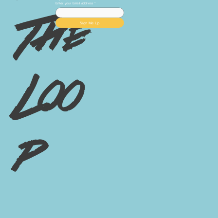
Enter your Email address
*
The
Sign Me Up
Loo
p