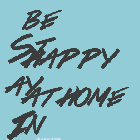
3 Big Trends of 2024: Copenhagen
Edition
be
St
happy
ay
at home
In
Sign up to our newsletter