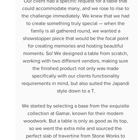
Our client had a specific request for a table that 
could accommodate many, and we rose to rise to 
the challenge immediately. We knew that we had 
to create something truly special — when the 
family is all gathered round, we wanted a 
showstopper piece that would be the focal point 
for creating memories and hosting beautiful 
moments. So! We designed a table from scratch, 
working with two different vendors, making sure 
the finished product not only was made 
specifically with our clients functionality 
requirements in mind, but also suited the Japandi 
style down to a T.
We started by selecting a base from the exquisite 
collection at Gamar, known for their modern 
woodwork. But a table is only as good as its top, 
so we went the extra mile and sourced the 
perfect slab of travertine from Stone Works to 