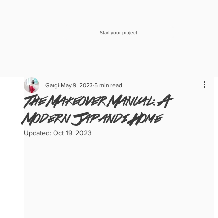
Start your project
Gargi
May 9, 2023
5 min read
The Makeover Manual: A
Modern Japandi Home
Updated:
Oct 19, 2023