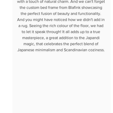
with a touch of natural charm. And we can't forget 
the custom bed frame from Blafink showcasing 
the perfect fusion of beauty and functionality. 
And you might have noticed how we didn't add in 
a rug. Seeing the rich colour of the floor, we had 
to let it speak through! It all adds up to a true 
masterpiece, a great addition to the Japandi 
magic, that celebrates the perfect blend of 
Japanese minimalism and Scandinavian coziness. 