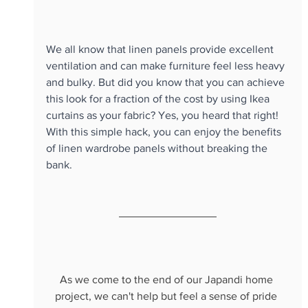
We all know that linen panels provide excellent 
ventilation and can make furniture feel less heavy 
and bulky. But did you know that you can achieve 
this look for a fraction of the cost by using Ikea 
curtains as your fabric? Yes, you heard that right! 
With this simple hack, you can enjoy the benefits 
of linen wardrobe panels without breaking the 
bank. 
As we come to the end of our Japandi home 
project, we can't help but feel a sense of pride 