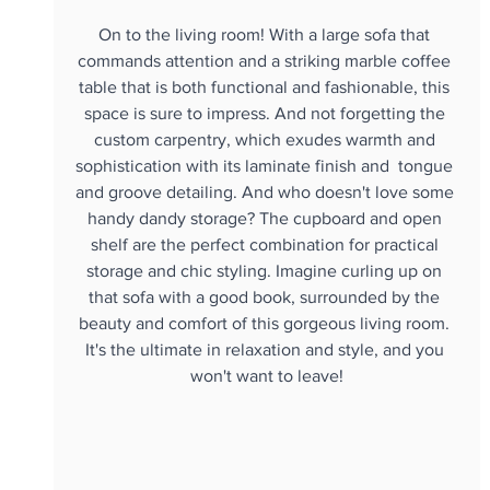
On to the living room! With a large sofa that 
commands attention and a striking marble coffee 
table that is both functional and fashionable, this 
space is sure to impress. And not forgetting the 
custom carpentry, which exudes warmth and 
sophistication with its laminate finish and  tongue 
and groove detailing. And who doesn't love some 
handy dandy storage? The cupboard and open 
shelf are the perfect combination for practical 
storage and chic styling. Imagine curling up on 
that sofa with a good book, surrounded by the 
beauty and comfort of this gorgeous living room. 
It's the ultimate in relaxation and style, and you 
won't want to leave!