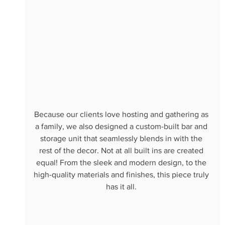
Because our clients love hosting and gathering as 
a family, we also designed a custom-built bar and 
storage unit that seamlessly blends in with the 
rest of the decor. Not at all built ins are created 
equal! From the sleek and modern design, to the 
high-quality materials and finishes, this piece truly 
has it all. 