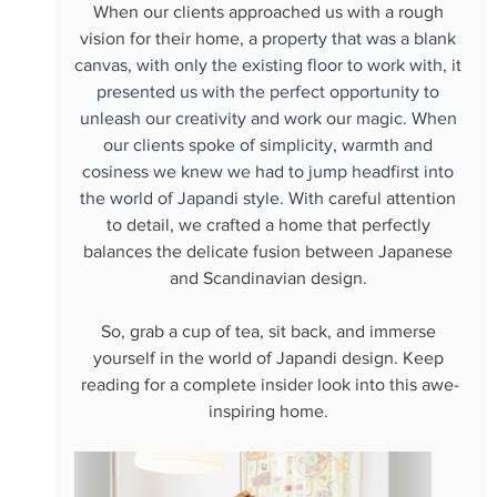
When our clients approached us with a rough 
vision for their home, a
 property that was a blank 
canvas, with only the existing floor to work with, it 
presented us with the perfect opportunity to 
unleash our creativity and work our magic. When 
our clients spoke of simplicity, warmth and 
cosiness we knew we had to jump headfirst into 
the world of Japandi style. With 
careful attention 
to detail, we crafted a home that perfectly 
balances the delicate fusion between Japanese 
and Scandinavian design. 
So, grab a cup of tea, sit back, and immerse 
yourself in the world of Japandi design. Keep 
reading for a complete insider look into this awe-
inspiring home. 