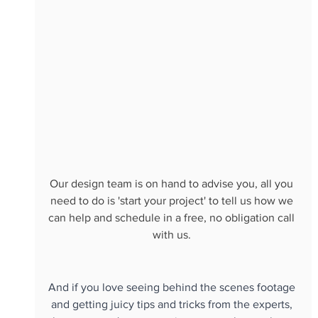
Our design team is on hand to advise you, all you 
need to do is 'start your project' to tell us how we 
can help and schedule in a free, no obligation call 
with us. 
And if you love seeing behind the scenes footage 
and getting juicy tips and tricks from the experts, 