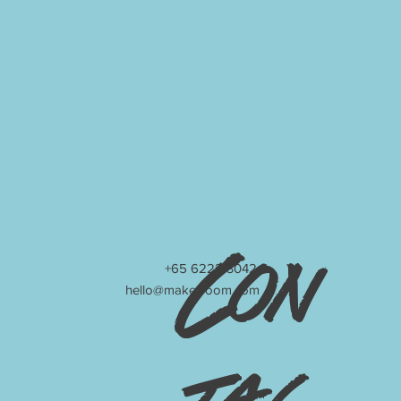
Con
+65 6222 3042
hello@make-room.com