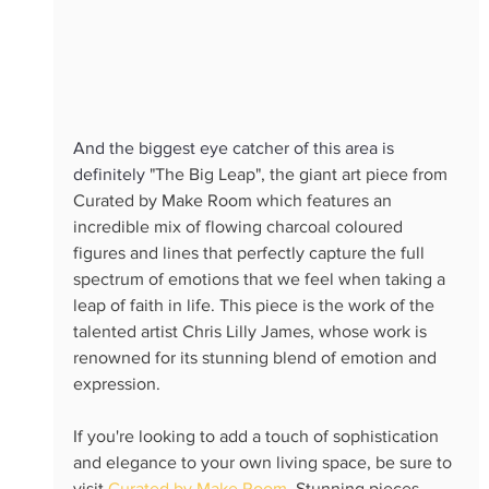
And the biggest eye catcher of this area is 
definitely 
"The Big Leap", the giant art piece from 
Curated by Make Room which features an 
incredible mix of flowing charcoal coloured 
figures and lines that perfectly capture the full 
spectrum of emotions that we feel when taking a 
leap of faith in life. This piece is the work of the 
talented artist Chris Lilly James, whose work is 
renowned for its stunning blend of emotion and 
expression.
If you're looking to add a touch of sophistication 
and elegance to your own living space, be sure to 
visit 
Curated by Make Room.
 Stunning pieces 