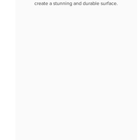
create a stunning and durable surface.