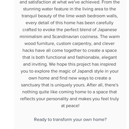
and satisfaction at what we've achieved. From the 
stunning water feature in the living area to the 
tranquil beauty of the lime wash bedroom walls, 
every detail of this home has been carefully 
crafted to evoke the perfect blend of Japanese 
minimalism and Scandinavian coziness. The warm 
wood furniture, custom carpentry, and clever 
hacks have all come together to create a space 
that is both functional and fashionable, elegant 
and inviting. We hope this project has inspired 
you to explore the magic of Japandi style in your 
own home and find new ways to create a 
sanctuary that is uniquely yours. After all, there's 
nothing quite like coming home to a space that 
reflects your personality and makes you feel truly 
at peace!
Ready to transform your own home?