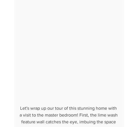
Let's wrap up our tour of this stunning home with 
a visit to the master bedroom! First, the lime wash 
feature wall catches the eye, imbuing the space 