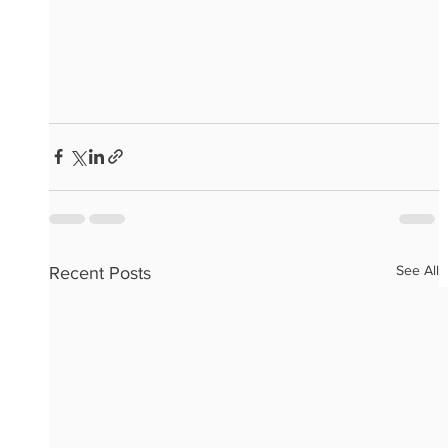
See All
Recent Posts