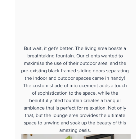
But wait, it get's better. The living area boasts a 
breathtaking fountain. Our clients wanted to 
maximise the use of their outdoor area, and the 
pre-existing black framed sliding doors separating 
the indoor and outdoor spaces came in handy! 
The custom shade of microcement adds a touch 
of sophistication to the space, while the 
beautifully tiled fountain creates a tranquil 
ambiance that is perfect for relaxation. Not only 
that, but the lounge area provides the ultimate 
space to unwind and soak up the beauty of this 
amazing oasis. 