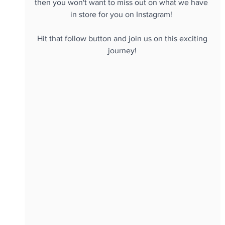
then you won't want to miss out on what we have 
in store for you on Instagram! 
 Hit that follow button and join us on this exciting 
journey!