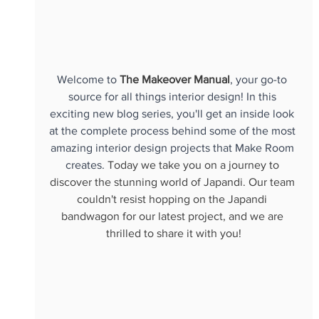
Welcome to 
The Makeover Manual
, your go-to 
source for all things interior design! In this 
exciting new blog series, you'll get an inside look 
at the complete process behind some of the most 
amazing interior design projects that Make Room 
creates. 
Today we take you on a journey to 
discover the stunning world of Japandi. Our team 
couldn't resist hopping on the Japandi 
bandwagon for our latest project, and we are 
thrilled to share it with you!