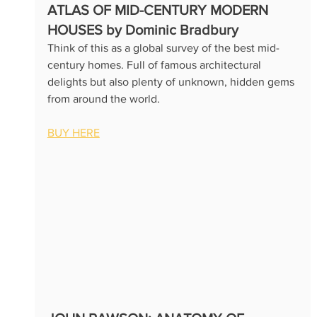
ATLAS OF MID-CENTURY MODERN 
HOUSES by Dominic Bradbury
Think of this as a global survey of the best mid-
century homes. Full of famous architectural 
delights but also plenty of unknown, hidden gems 
from around the world.  
BUY HERE