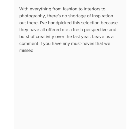
With everything from fashion to interiors to 
photography, there's no shortage of inspiration 
out there. I've handpicked this selection because 
they have all offered me a fresh perspective and 
burst of creativity over the last year. Leave us a 
comment if you have any must-haves that we 
missed!