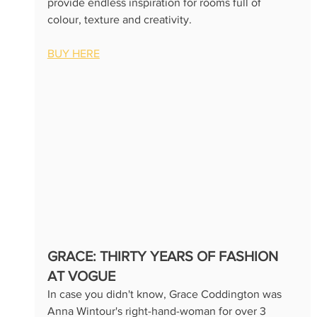
provide endless inspiration for rooms full of 
colour, texture and creativity.
BUY HERE
GRACE: THIRTY YEARS OF FASHION 
AT VOGUE
In case you didn't know, Grace Coddington was 
Anna Wintour's right-hand-woman for over 3 