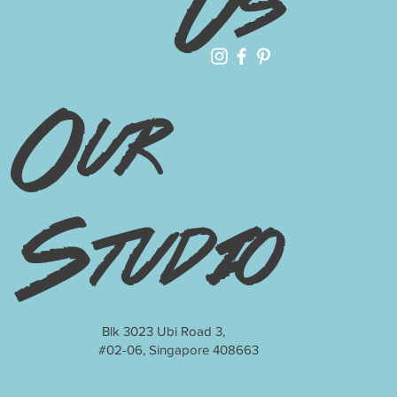
Us
Our
Studio
Blk 3023 Ubi Road 3,
#02-06, Singapore 408663