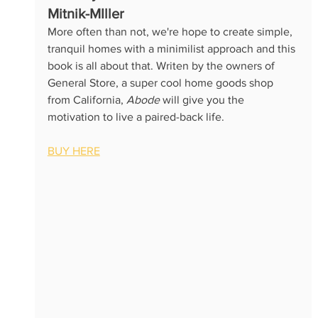
Mitnik-MIller
More often than not, we're hope to create simple, 
tranquil homes with a minimilist approach and this 
book is all about that. Writen by the owners of 
General Store, a super cool home goods shop 
from California, 
Abode
 will give you the 
motivation to live a paired-back life.
BUY HERE