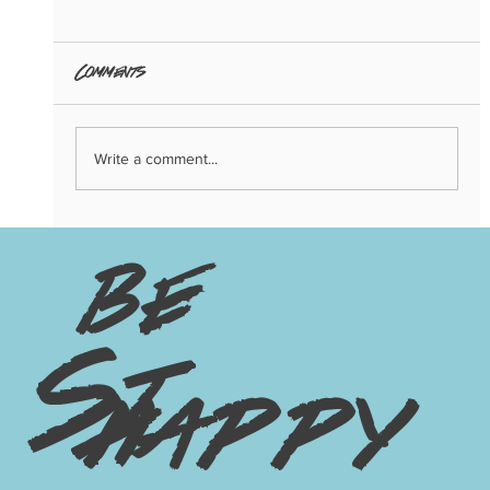
Comments
Write a comment...
3 Big Trends of 2024: Copenhagen
Edition
be
St
happy