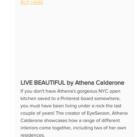
BUY HERE
LIVE BEAUTIFUL by Athena Calderone
If you don't have Athena's gorgeous NYC open 
kitchen saved to a Pinterest board somewhere, 
you must have been living under a rock the last 
couple of years! The creator of EyeSwoon, Athena 
Calderone showcases how a range of different 
interiors come together, including two of her own 
residences. 