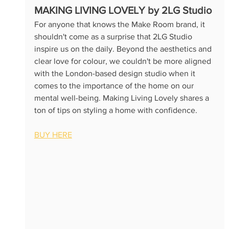
M
AKING LIVING LOVELY by 2LG Studio
For anyone that knows the Make Room brand, it 
shouldn't come as a surprise that 2LG Studio 
inspire us on the daily. Beyond the aesthetics and 
clear love for colour, we couldn't be more aligned 
with the London-based design studio when it 
comes to the importance of the home on our 
mental well-being. Making Living Lovely shares a 
ton of tips on styling a home with confidence.
BUY HERE