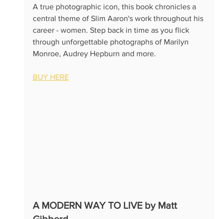
A true photographic icon, this book chronicles a 
central theme of Slim Aaron's work throughout his 
career - women. Step back in time as you flick 
through unforgettable photographs of Marilyn 
Monroe, Audrey Hepburn and more.
BUY HERE
A MODERN WAY TO LIVE by Matt 
Gibberd