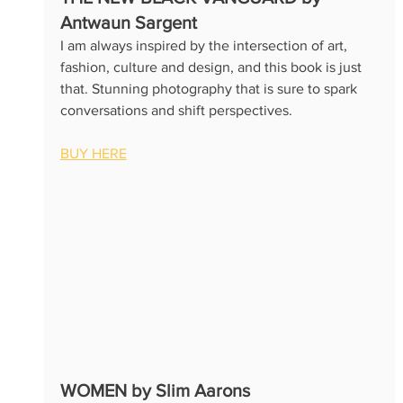
Antwaun Sargent 
I am always inspired by the intersection of art, 
fashion, culture and design, and this book is just 
that. Stunning photography that is sure to spark 
conversations and shift perspectives.
BUY HERE
WOMEN by Slim Aarons 