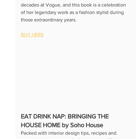
decades at Vogue, and this book is a celebration 
of her legendary work as a fashion stylist during 
those extraordinary years.
BUY HERE
EAT DRINK NAP: BRINGING THE 
HOUSE HOME by Soho House
Packed with interior design tips, recipes and 