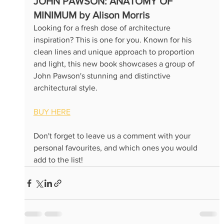
JOHN PAWSON: A
NATOMY OF 
MINIMUM by Alison Morris
Looking for a fresh dose of architecture 
inspiration? This is one for you. Known for his 
clean lines and unique approach to proportion 
and light, this new book showcases a group of 
John Pawson's stunning and distinctive 
architectural style. 
BUY HERE
Don't forget to leave us a comment with your 
personal favourites, and which ones you would 
add to the list!