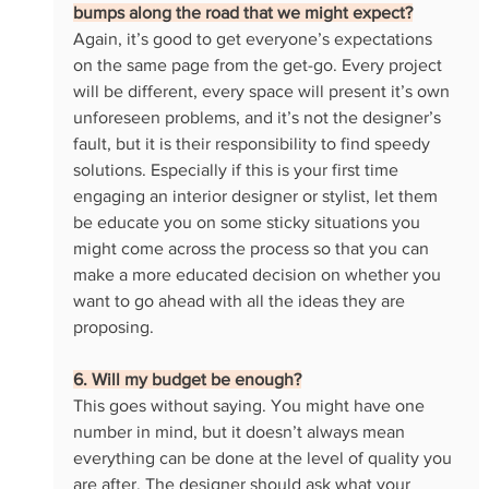
bumps along the road that we might expect?
Again, it’s good to get everyone’s expectations 
on the same page from the get-go. Every project 
will be different, every space will present it’s own 
unforeseen problems, and it’s not the designer’s 
fault, but it is their responsibility to find speedy 
solutions. Especially if this is your first time 
engaging an interior designer or stylist, let them 
be educate you on some sticky situations you 
might come across the process so that you can 
make a more educated decision on whether you 
want to go ahead with all the ideas they are 
proposing. 
6. Will my budget be enough?
This goes without saying. You might have one 
number in mind, but it doesn’t always mean 
everything can be done at the level of quality you 
are after. The designer should ask what your 