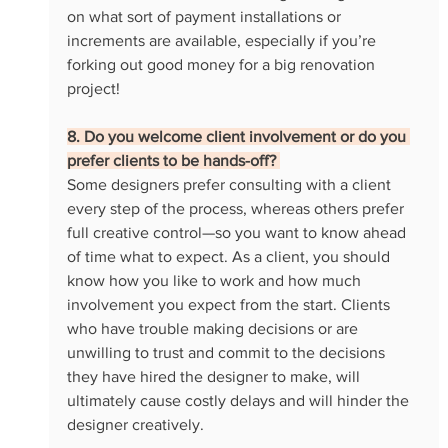
on what sort of payment installations or 
increments are available, especially if you’re 
forking out good money for a big renovation 
project! 
8. Do you welcome client involvement or do you 
prefer clients to be hands-off? 
Some designers prefer consulting with a client 
every step of the process, whereas others prefer 
full creative control—so you want to know ahead 
of time what to expect. As a client, you should 
know how you like to work and how much 
involvement you expect from the start. Clients 
who have trouble making decisions or are 
unwilling to trust and commit to the decisions 
they have hired the designer to make, will 
ultimately cause costly delays and will hinder the 
designer creatively. 