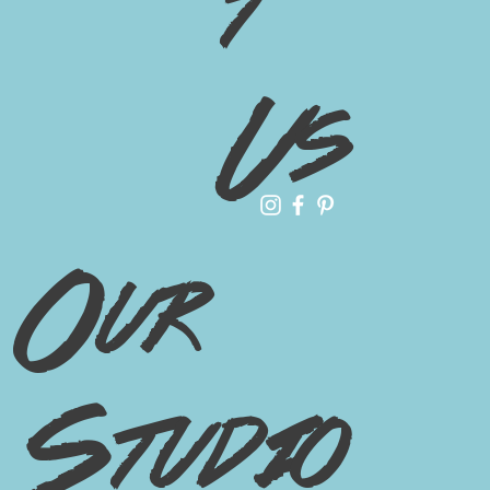
t
Us
Our
Studio