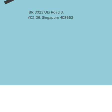
Blk 3023 Ubi Road 3,
#02-06, Singapore 408663