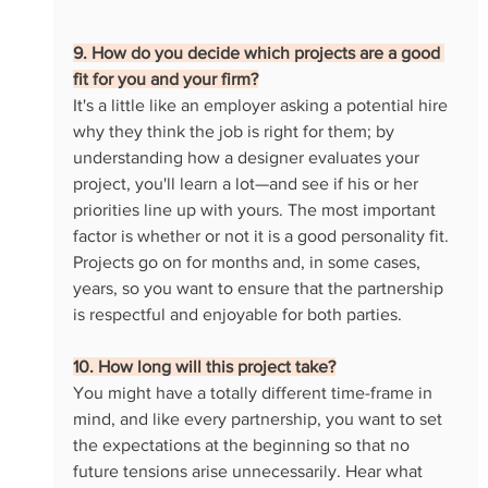
9. How do you decide which projects are a good 
fit for you and your firm?
It's a little like an employer asking a potential hire 
why they think the job is right for them; by 
understanding how a designer evaluates your 
project, you'll learn a lot—and see if his or her 
priorities line up with yours. The most important 
factor is whether or not it is a good personality fit. 
Projects go on for months and, in some cases, 
years, so you want to ensure that the partnership 
is respectful and enjoyable for both parties.
10. How long will this project take?
You might have a totally different time-frame in 
mind, and like every partnership, you want to set 
the expectations at the beginning so that no 
future tensions arise unnecessarily. Hear what 