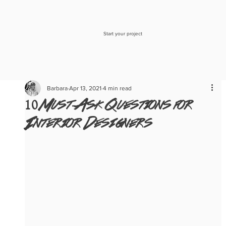
Start your project
Barbara
Apr 13, 2021
4 min read
10 Must-Ask Questions for
Interior Designers