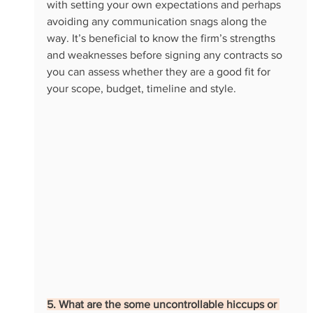
with setting your own expectations and perhaps 
avoiding any communication snags along the 
way. It’s beneficial to know the firm’s strengths 
and weaknesses before signing any contracts so 
you can assess whether they are a good fit for 
your scope, budget, timeline and style. 
5. What are the some uncontrollable hiccups or 