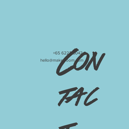
Con
+65 6222 3042
hello@make-room.com
tac