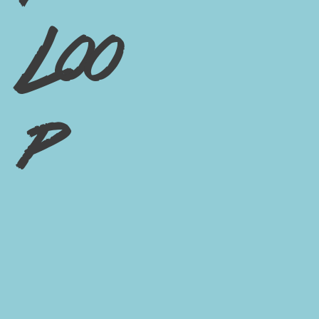
Loo
p