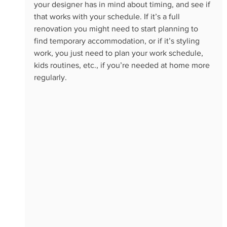
your designer has in mind about timing, and see if 
that works with your schedule. If it’s a full 
renovation you might need to start planning to 
find temporary accommodation, or if it’s styling 
work, you just need to plan your work schedule, 
kids routines, etc., if you’re needed at home more 
regularly. 