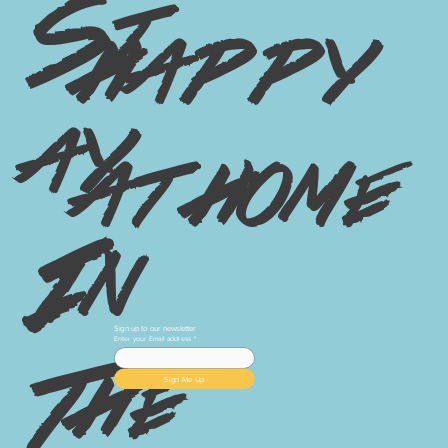
St
happy
ay
at home
In
Sign up to our newsletter
Enter your Email address
*
The
Sign Me Up