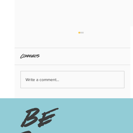
Comments
Write a comment...
3 Big Trends of 2024: Copenhagen
Edition
be