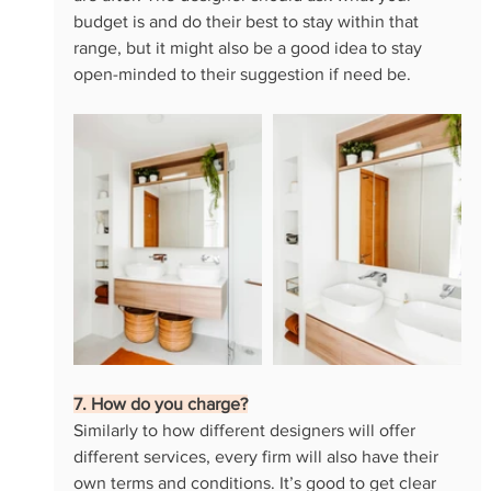
budget is and do their best to stay within that 
range, but it might also be a good idea to stay 
open-minded to their suggestion if need be.
7. How do you charge?
Similarly to how different designers will offer 
different services, every firm will also have their 
own terms and conditions. It’s good to get clear 