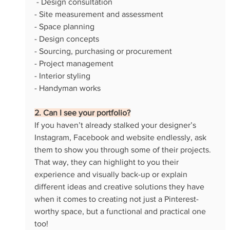
 - Design consultation
- Site measurement and assessment
- Space planning
- Design concepts
- Sourcing, purchasing or procurement
- Project management
- Interior styling
- Handyman works
2. Can I see your portfolio?
If you haven’t already stalked your designer’s 
Instagram, Facebook and website endlessly, ask 
them to show you through some of their projects. 
That way, they can highlight to you their 
experience and visually back-up or explain 
different ideas and creative solutions they have 
when it comes to creating not just a Pinterest-
worthy space, but a functional and practical one 
too!  