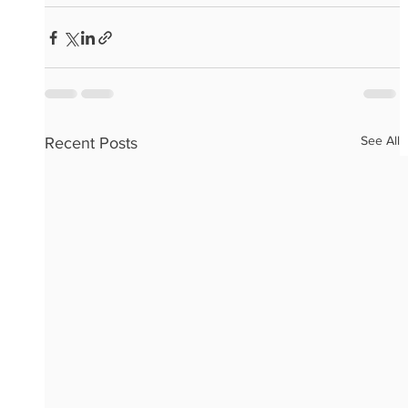
See All
Recent Posts