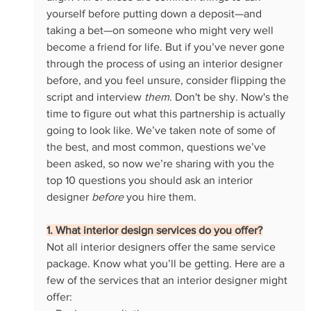
yourself before putting down a deposit—and 
taking a bet—on someone who might very well 
become a friend for life. But if you’ve never gone 
through the process of using an interior designer 
before, and you feel unsure, consider flipping the 
script and interview 
them
. Don't be shy. Now's the 
time to figure out what this partnership is actually 
going to look like. We’ve taken note of some of 
the best, and most common, questions we’ve 
been asked, so now we’re sharing with you the 
top 10 questions you should ask an interior 
designer 
before 
you hire them. 
1. What interior design services do you offer?
Not all interior designers offer the same service 
package. Know what you’ll be getting. Here are a 
few of the services that an interior designer might 
offer: