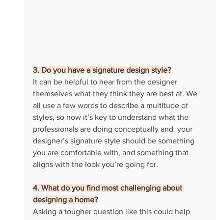
3. Do you have a signature design style?
It can be helpful to hear from the designer 
themselves what they think they are best at. We 
all use a few words to describe a multitude of 
styles, so now it’s key to understand what the 
professionals are doing conceptually and  your 
designer’s signature style should be something 
you are comfortable with, and something that 
aligns with the look you’re going for.
4. What do you find most challenging about 
designing a home?
Asking a tougher question like this could help 