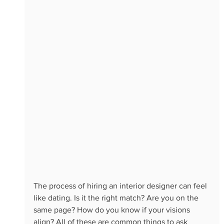
The process of hiring an interior designer can feel 
like dating. Is it the right match? Are you on the 
same page? How do you know if your visions 
align? All of these are common things to ask 