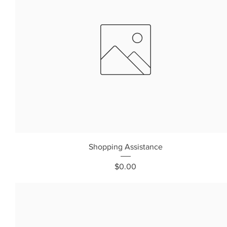
Shopping Assistance
Price
$0.00