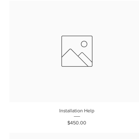
Installation Help
Price
$450.00