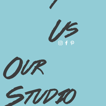
t
Us
Our
Studio