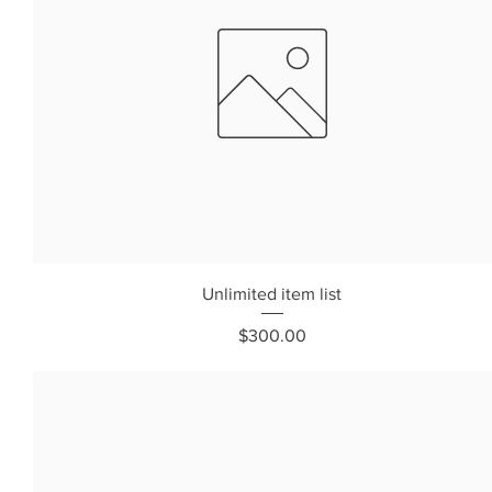
Unlimited item list
Price
$300.00