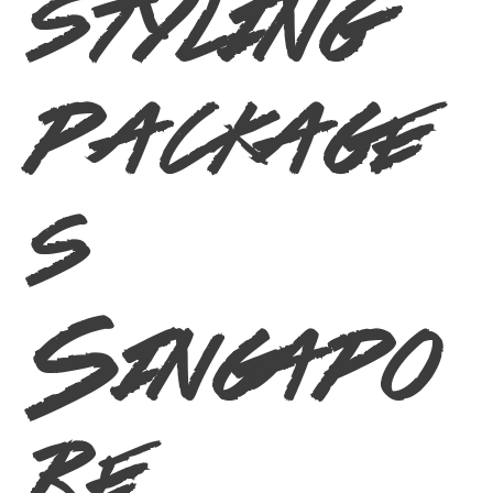
styling
package
s
Singapo
re