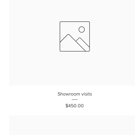
Showroom visits
Price
$450.00