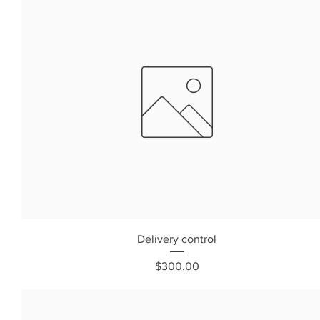
Delivery control
Price
$300.00