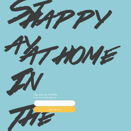
St
happy
ay
at home
In
Sign up to our newsletter
Enter your Email address
*
The
Sign Me Up