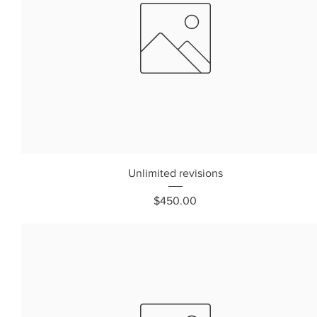
Unlimited revisions
Price
$450.00