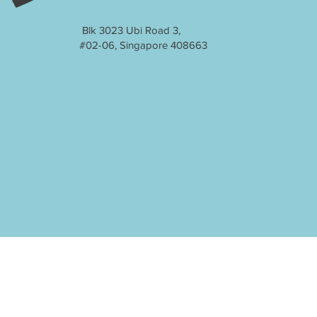
Blk 3023 Ubi Road 3,
#02-06, Singapore 408663