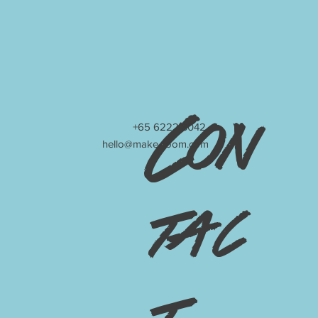
Con
+65 6222 3042
hello@make-room.com
tac