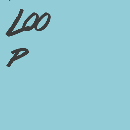
Loo
p