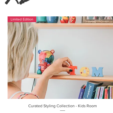
Limited Edition
Curated Styling Collection - Kids Room