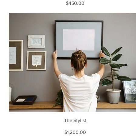
Price
$450.00
The Stylist
Price
$1,200.00