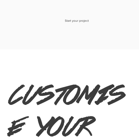
Start your project
customis
e your