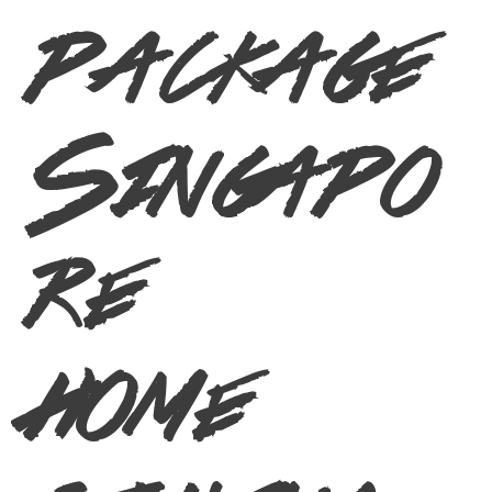
package
Singapo
re
home