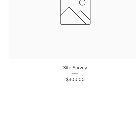
Site Survey
Price
$300.00