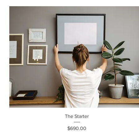
The Starter
Price
$690.00