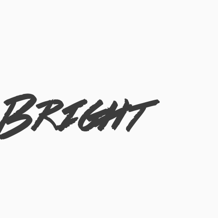
 Bright