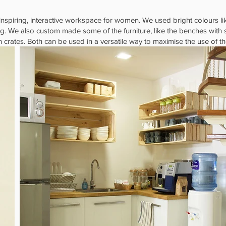
inspiring, interactive workspace for women. We used bright colours li
ing. We also custom made some of the furniture, like the benches with
rates. Both can be used in a versatile way to maximise the use of t