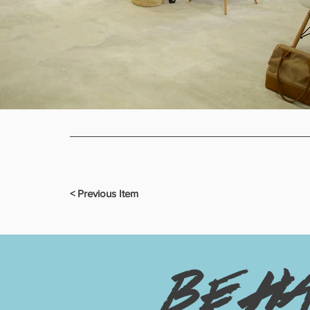
< Previous Item
be h