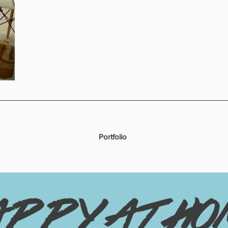
Portfolio
appy at ho