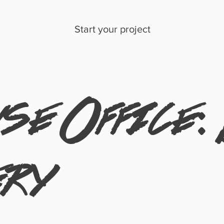
Start your project
e Office:
ery