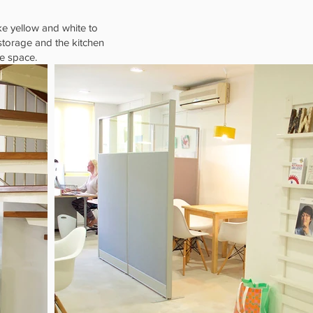
ke yellow and white to
 storage and the kitchen
he space.