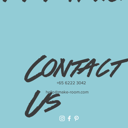
Contact
+65 6222 3042
hello@make-room.com
Us