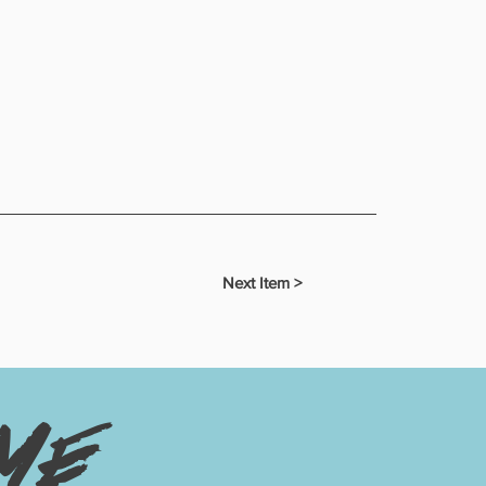
Next Item >
me