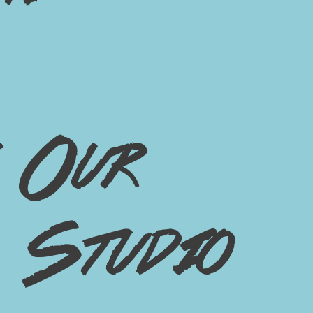
Our
Studio