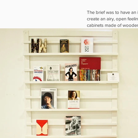
The brief was to have an 
create an airy, open feel
cabinets made of wooden c