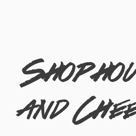
Shophous
and Che