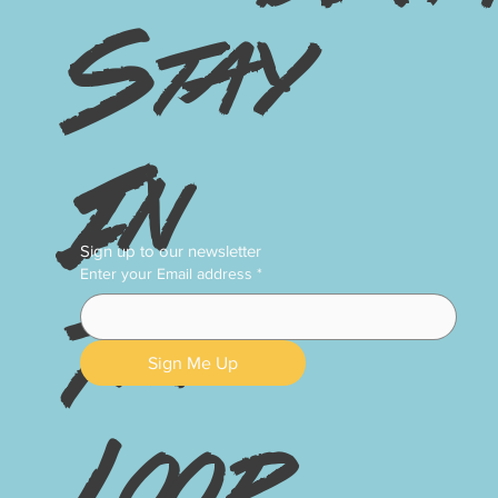
Stay
In
Sign up to our newsletter
Enter your Email address
*
The
Sign Me Up
Loop