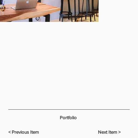
Portfolio
< Previous Item
Next Item >