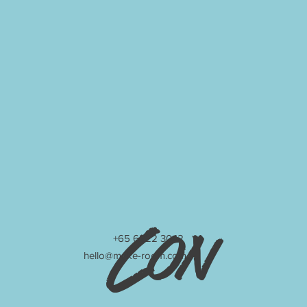
Con
+65 6222 3042
hello@make-room.com