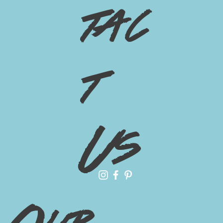
tac
t
Us