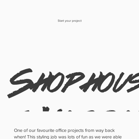
Start your project
Shophou
e: Natura
One of our favourite office projects from way back
when! This styling job was lots of fun as we were able