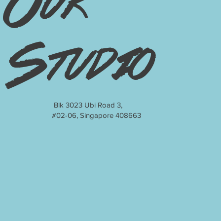
Our
Studio
Blk 3023 Ubi Road 3,
#02-06, Singapore 408663