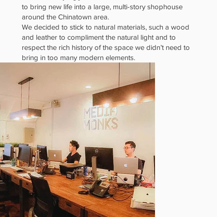
to bring new life into a large, multi-story shophouse
Lights
around the Chinatown area.
We decided to stick to natural materials, such a wood
and leather to compliment the natural light and to
respect the rich history of the space we didn’t need to
bring in too many modern elements.
and
Material