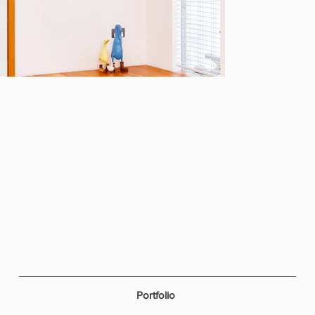
Portfolio