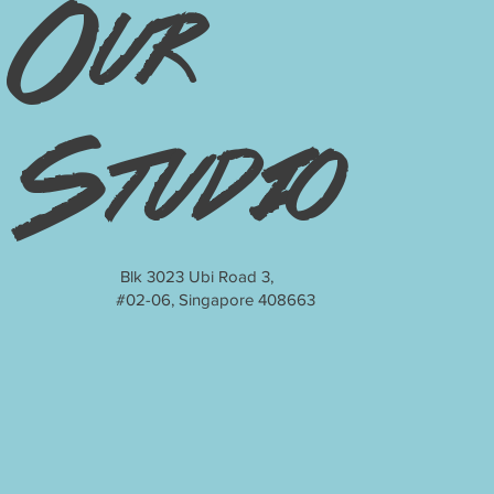
Our
Studio
Blk 3023 Ubi Road 3,
#02-06, Singapore 408663