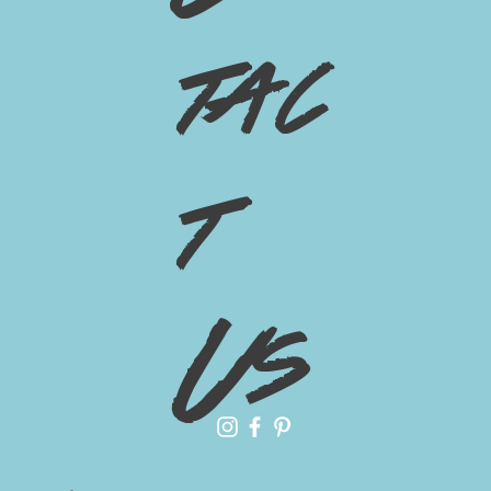
tac
t
Us