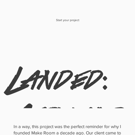
Start your project
Landed:
Airy and
In a way, this project was the perfect reminder for why I
founded Make Room a decade ago. Our client came to