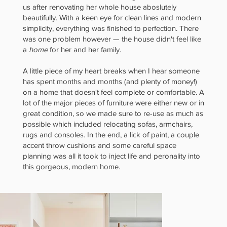
us after renovating her whole house aboslutely
Bright
beautifully. With a keen eye for clean lines and modern
simplicity, everything was finished to perfection. There
was one problem however — the house didn't feel like
a
home
for her and her family.
A little piece of my heart breaks when I hear someone
meets
has spent months and months (and plenty of money!)
on a home that doesn't feel complete or comfortable. A
lot of the major pieces of furniture were either new or in
great condition, so we made sure to re-use as much as
possible which included relocating sofas, armchairs,
rugs and consoles. In the end, a lick of paint, a couple
Laid-
accent throw cushions and some careful space
planning was all it took to inject life and peronality into
this gorgeous, modern home.
Back