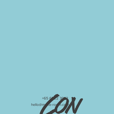
Con
+65 6222 3042
hello@make-room.com