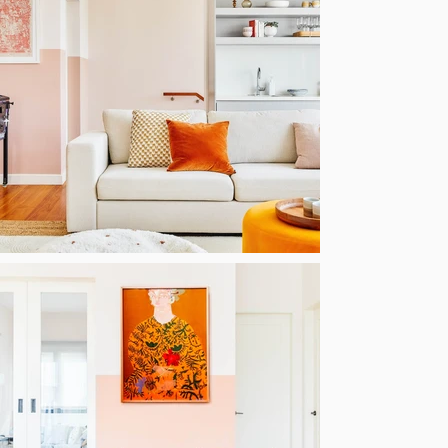
Luxury