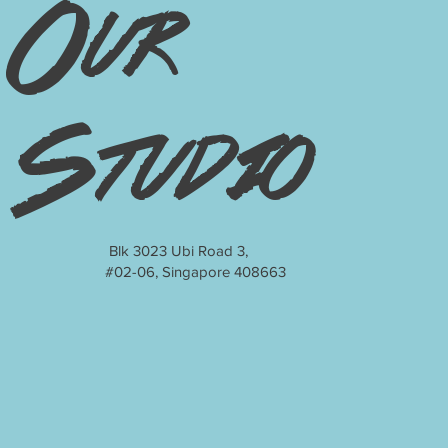
Our
Studio
Blk 3023 Ubi Road 3,
#02-06, Singapore 408663