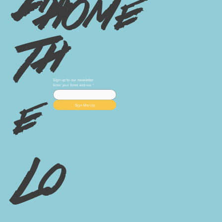
home
Th
Sign up to our newsletter
Enter your Email address
*
e
Sign Me Up
Lo