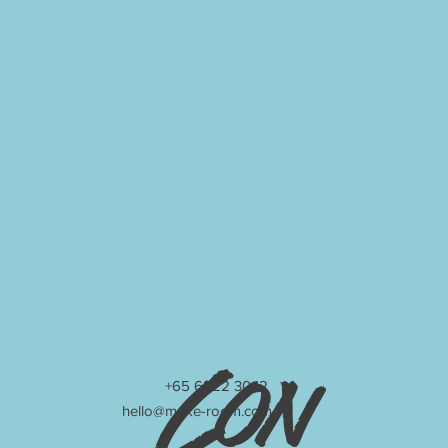
Con
+65 6222 3042
hello@make-room.com