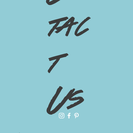
tac
t
Us