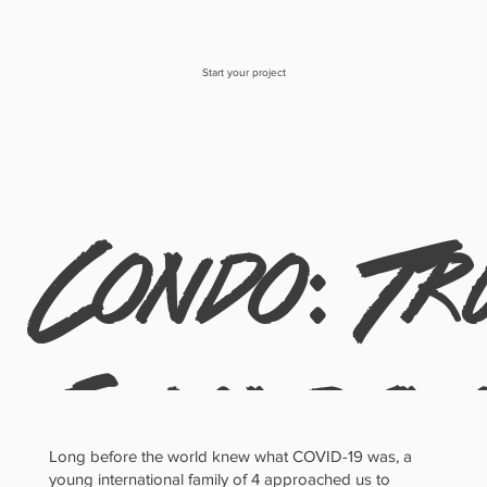
Start your project
Condo: Tr
Scandina
Long before the world knew what COVID-19 was, a
young international family of 4 approached us to