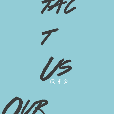
tac
t
Us
Our