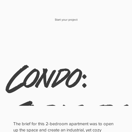
Start your project
Condo:
Industri
The brief for this 2-bedroom apartment was to open
up the space and create an industrial, yet cozy