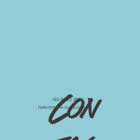
Con
+65 6222 3042
hello@make-room.com