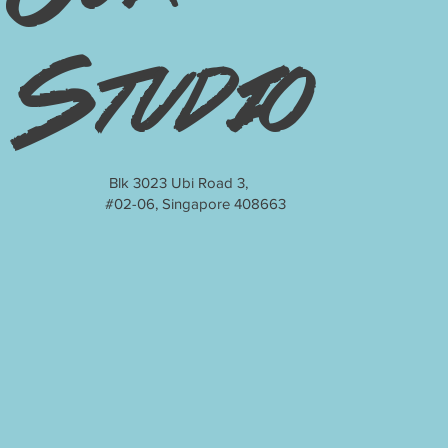
Studio
Blk 3023 Ubi Road 3,
#02-06, Singapore 408663