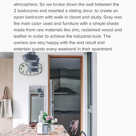
atmosphere. So we broke down the wall between the
al and
2 bedrooms and inserted a sliding door, to create an
open bedroom with walk-in closet and study. Grey was
the main color used and furniture with a simple shade
made from raw materials like zinc, reclaimed wood and
leather in order to achieve the industrial look. The
owners are very happy with the end result and
Cosy 2-
entertain guests every weekend in their apartment.
Bedder