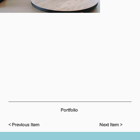
Portfolio
< Previous Item
Next Item >