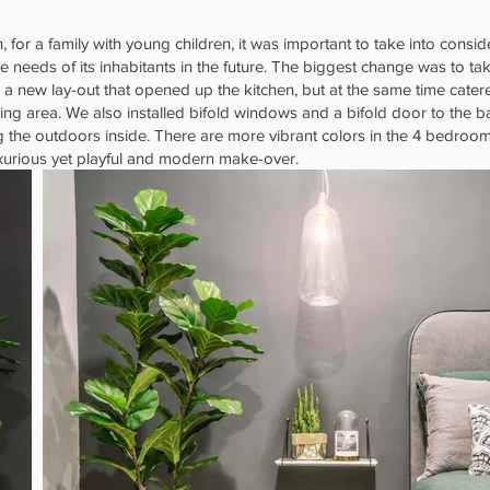
, for a family with young children, it was important to take into cons
e needs of its inhabitants in the future. The biggest change was to ta
 a new lay-out that opened up the kitchen, but at the same time cate
ng area. We also installed bifold windows and a bifold door to the b
the outdoors inside. There are more vibrant colors in the 4 bedroom
urious yet playful and modern make-over.