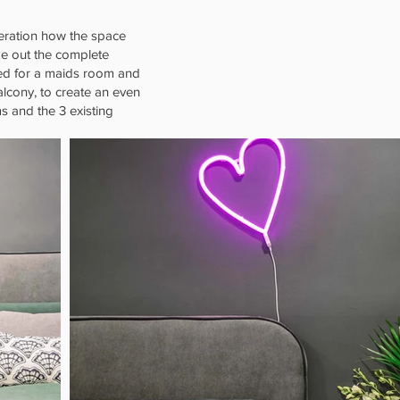
ideration how the space
ke out the complete
red for a maids room and
alcony, to create an even
s and the 3 existing