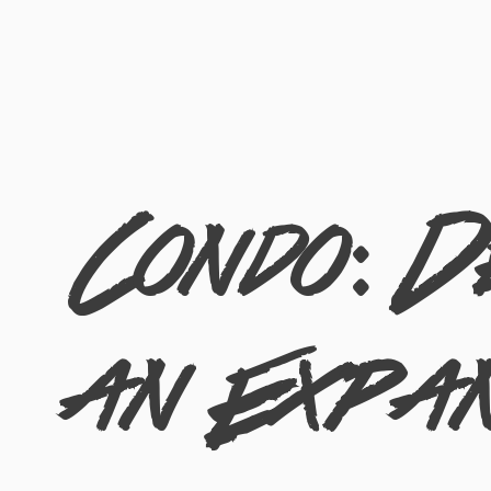
Condo: D
an Expan