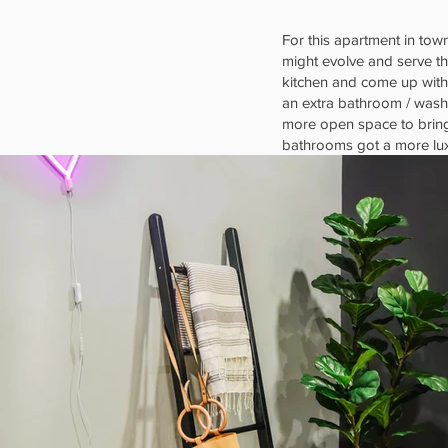
For this apartment in town
might evolve and serve th
kitchen and come up with
an extra bathroom / washi
more open space to bring 
bathrooms got a more lux