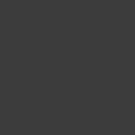
Shophou
Office: O
Second
Home at