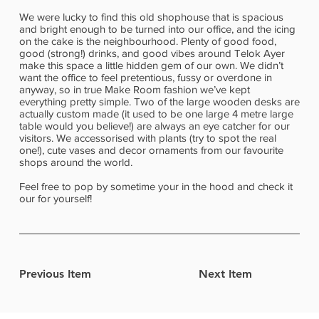
We were lucky to find this old shophouse that is spacious
and bright enough to be turned into our office, and the icing
on the cake is the neighbourhood. Plenty of good food,
good (strong!) drinks, and good vibes around Telok Ayer
make this space a little hidden gem of our own. We didn’t
want the office to feel pretentious, fussy or overdone in
anyway, so in true Make Room fashion we’ve kept
everything pretty simple. Two of the large wooden desks are
actually custom made (it used to be one large 4 metre large
table would you believe!) are always an eye catcher for our
visitors. We accessorised with plants (try to spot the real
one!), cute vases and decor ornaments from our favourite
shops around the world.
Feel free to pop by sometime your in the hood and check it
our for yourself!
Previous Item
Next Item