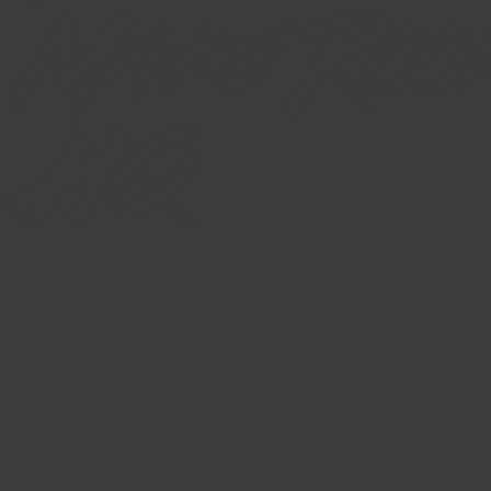
Make Roo
HQ