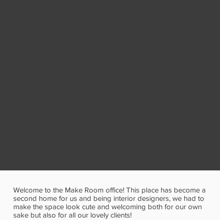
Welcome to the Make Room office! This place has become a
second home for us and being interior designers, we had to
make the space look cute and welcoming both for our own
sake but also for all our lovely clients!