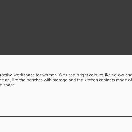
teractive workspace for women. We used bright colours like yellow and 
ture, like the benches with storage and the kitchen cabinets made o
he space.