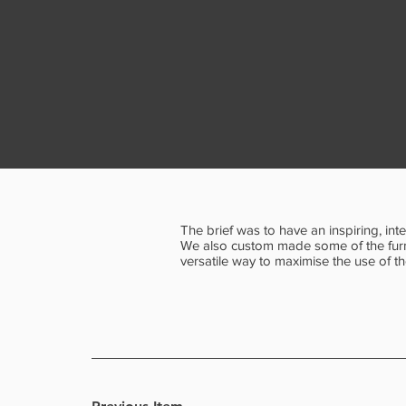
The brief was to have an inspiring, in
We also custom made some of the furni
versatile way to maximise the use of t