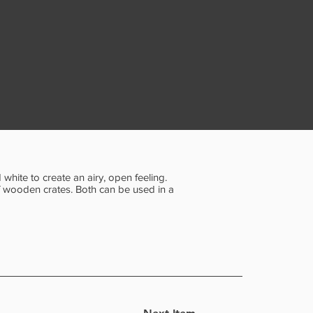
white to create an airy, open feeling.
f wooden crates. Both can be used in a