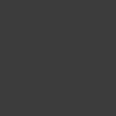
use
 Bright
ery