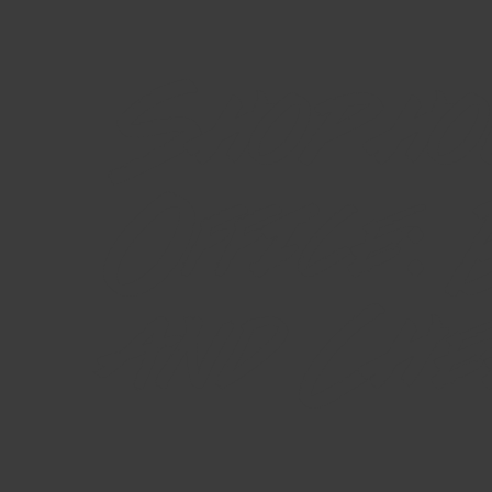
Shopho
Office:
and Che