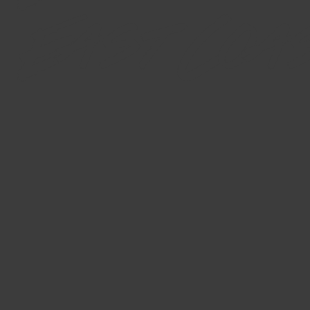
East Coa