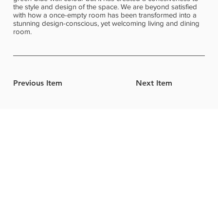
the style and design of the space. We are beyond satisfied
with how a once-empty room has been transformed into a
stunning design-conscious, yet welcoming living and dining
room.
Previous Item
Next Item