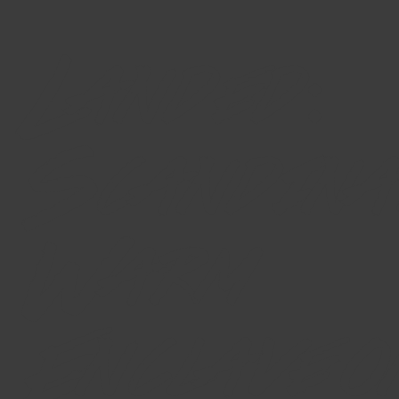
Landed:
Scandina
Warm
Enclave o