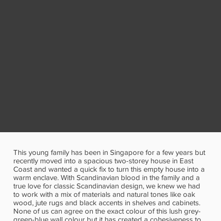
This young family has been in Singapore for a few years but
recently moved into a spacious two-storey house in East
Coast and wanted a quick fix to turn this empty house into a
warm enclave. With Scandinavian blood in the family and a
true love for classic Scandinavian design, we knew we had
to work with a mix of materials and natural tones like oak
wood, jute rugs and black accents in shelves and cabinets.
None of us can agree on the exact colour of this lush grey-
green-blue wall colour but it has created a cohesiveness to