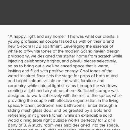
“A happy, light and airy home.’’ This was what our clients, a
young professional couple tasked us with on their brand
new 5-room HDB apartment. Leveraging the essence of
white to off-white tones of the modern Scandinavian design
philosophy, we designed the starter home from scratch while
injecting celebratory brights, and playful pieces selectively,
so as to bring out a well-balanced space that is warm,
inviting and filled with positive energy. Cool tones of the
wood-inspired floor sets the stage for pops of both muted
and bright colours visible on the walls, furniture and
carpentry, while natural light streams through the windows
creating a light and airy atmosphere. Sufficient storage was
designed to work cohesively with the rest of the space, while
providing the couple with effective organization in the living
space, kitchen, bedroom and bathrooms. Enter through a
sliding mesh glass door and be greeted by a bold and
refreshing mint green kitchen, while an extendable solid
wood dining table right outside works perfectly for 2 or a
party of 8. A study room was also designed into the space,
accompanied by off-white accordion windows that provides