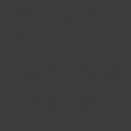
and lots
of
Positive
Energy