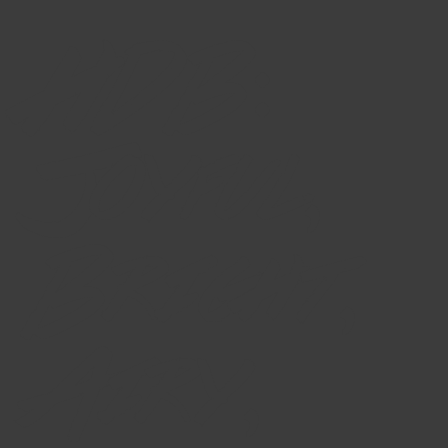
HDB:
Joyful,
Bright,
Airy,