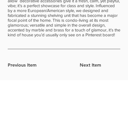
allow decorative accessories give it a fresh, calm, yet playful,
vibe; it’s a perfect showcase for class and style. Influenced
by a more European/American style, we designed and
fabricated a stunning shelving unit that has become a major
focal point of the home. This is condo-living at its most
glamorous; versatile and simple in the overall design,
accented by marble and brass for a touch of glamour, it’s the
kind of house you’d usually only see on a Pinterest board!
Previous Item
Next Item