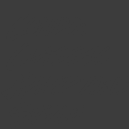
Condo:
Classic
Hamptons
Style