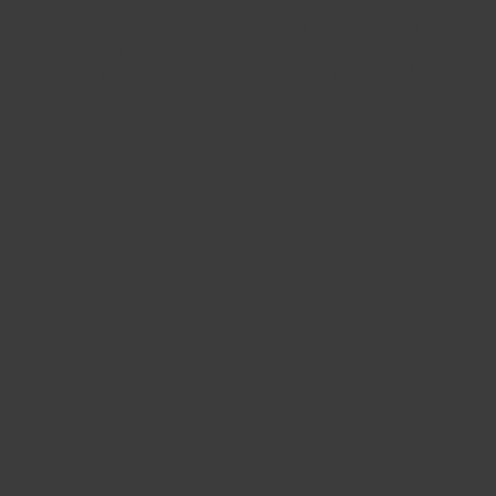
Elegance