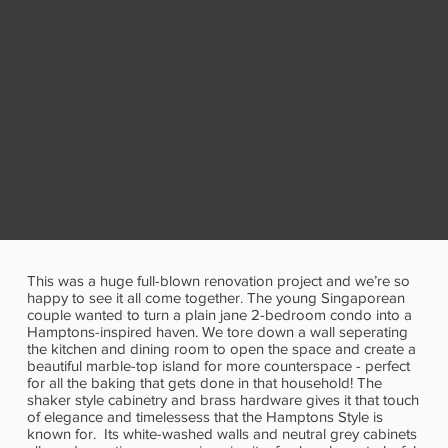
This was a huge full-blown renovation project and we’re so
happy to see it all come together. The young Singaporean
couple wanted to turn a plain jane 2-bedroom condo into a
Hamptons-inspired haven. We tore down a wall seperating
the kitchen and dining room to open the space and create a
beautiful marble-top island for more counterspace - perfect
for all the baking that gets done in that household! The
shaker style cabinetry and brass hardware gives it that touch
of elegance and timelessess that the Hamptons Style is
known for. Its white-washed walls and neutral grey cabinets