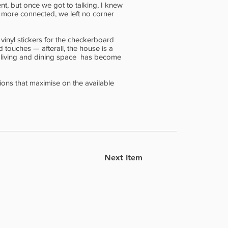
t, but once we got to talking, I knew
d more connected, we left no corner
vinyl stickers for the checkerboard
d touches — afterall, the house is a
e living and dining space has become
ions that maximise on the available
Next Item