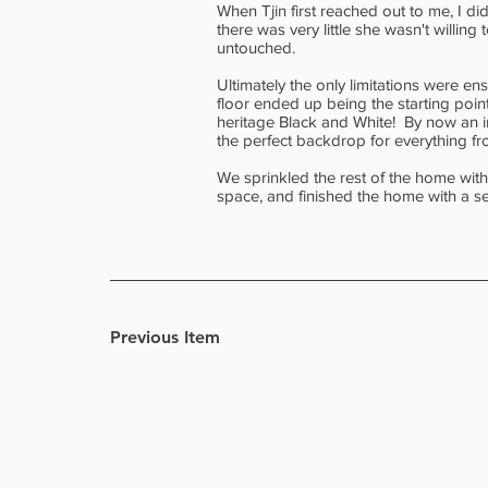
When Tjin first reached out to me, I d
there was very little she wasn't willi
untouched.
Ultimately the only limitations were e
floor ended up being the starting point 
heritage Black and White! By now an i
the perfect backdrop for everything fr
We sprinkled the rest of the home with
space, and finished the home with a se
Previous Item