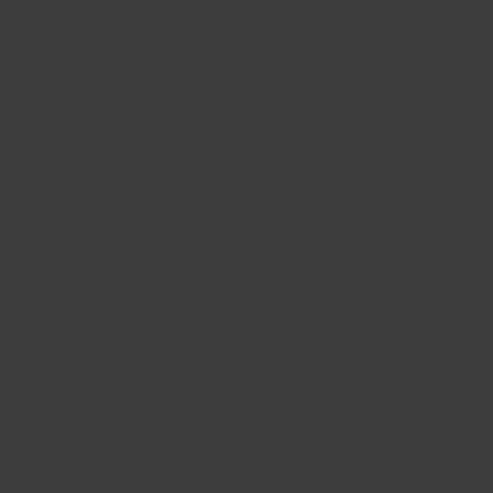
Apartm
Modern
Tropica
in a Col