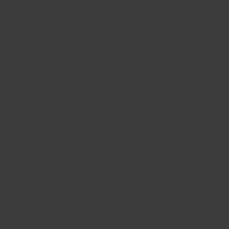
ent:
l Oasis
onial