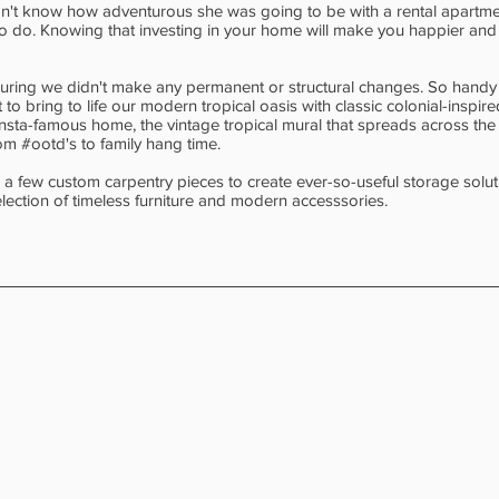
idn't know how adventurous she was going to be with a rental apartmen
ng to do. Knowing that investing in your home will make you happier an
nsuring we didn't make any permanent or structural changes. So handy 
to bring to life our modern tropical oasis with classic colonial-inspire
nsta-famous home, the vintage tropical mural that spreads across th
om #ootd's to family hang time.
 a few custom carpentry pieces to create ever-so-useful storage solut
lection of timeless furniture and modern accesssories.