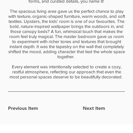
forms, and curated details, you name it!
The spacious living area gave us the perfect chance to play
with texture, organic-shaped furniture, warm woods, and soft
textiles. Upstairs, the kids' room is one of our favourites. The
bold, nature-inspired wallpaper brings the outdoors in, and
those canopy beds? A fun, whimsical touch that makes the
room feel truly magical. The master bedroom gave us room
to experiment with richer tones and textures that brought
instant depth. It was the tapestry on the wall that completely
shifted the mood, adding character that tied the whole space
together.
Every element was intentionally selected to create a cozy,
restful atmosphere, reflecting our approach that even the
most personal spaces deserve to be beautifully decorated.
Previous Item
Next Item