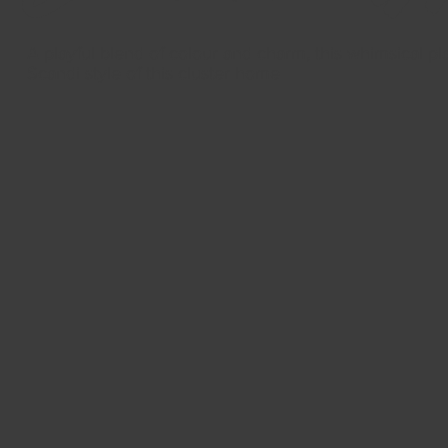
A playful blend of colour and charm, this whimsical pl
Scandi style of this cluster home