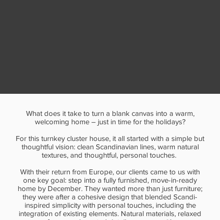
What does it take to turn a blank canvas into a warm,
welcoming home – just in time for the holidays?
For this turnkey cluster house, it all started with a simple but
thoughtful vision: clean Scandinavian lines, warm natural
textures, and thoughtful, personal touches.
With their return from Europe, our clients came to us with
one key goal: step into a fully furnished, move-in-ready
home by December. They wanted more than just furniture;
they were after a cohesive design that blended Scandi-
inspired simplicity with personal touches, including the
integration of existing elements. Natural materials, relaxed