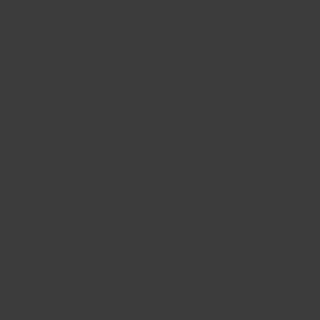
A
Scandina
style Tur
Cluster 