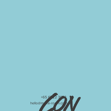
Con
+65 6222 3042
hello@make-room.com