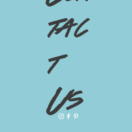
tac
t
Us