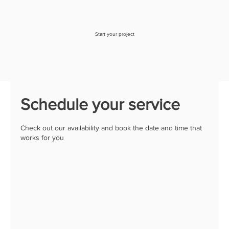
Start your project
Schedule your service
Check out our availability and book the date and time that
works for you