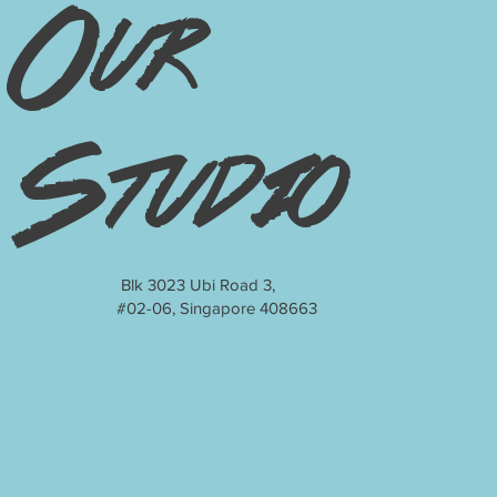
Our
Studio
Blk 3023 Ubi Road 3,
#02-06, Singapore 408663