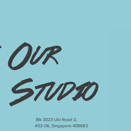
Our
Studio
Blk 3023 Ubi Road 3,
#02-06, Singapore 408663