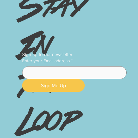
Stay
In
Sign up to our newsletter
Enter your Email address
*
The
Sign Me Up
Loop