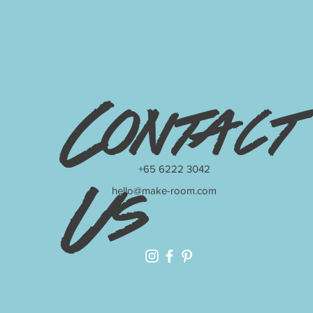
Contact
+65 6222 3042
hello@make-room.com
Us