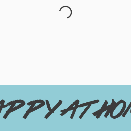
appy at ho