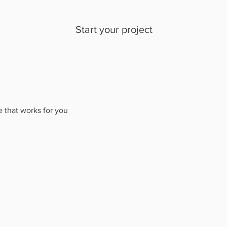
Start your project
e that works for you