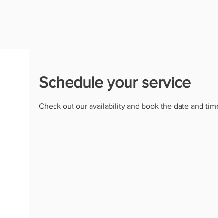
Schedule your service
Check out our availability and book the date and tim